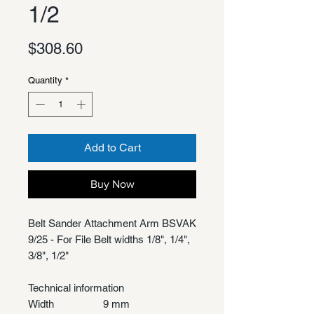
1/2
Price
$308.60
Quantity
*
Add to Cart
Buy Now
Belt Sander Attachment Arm BSVAK
9/25 - For File Belt widths 1/8", 1/4",
3/8", 1/2"
Technical information
Width
9 mm