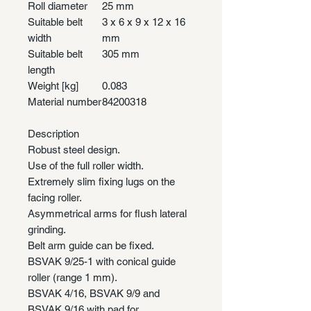
Roll diameter
25 mm
Suitable belt
3 x 6 x 9 x 12 x 16
width
mm
Suitable belt
305 mm
length
Weight [kg]
0.083
Material number
84200318
Description
Robust steel design.
Use of the full roller width.
Extremely slim fixing lugs on the
facing roller.
Asymmetrical arms for flush lateral
grinding.
Belt arm guide can be fixed.
BSVAK 9/25-1 with conical guide
roller (range 1 mm).
BSVAK 4/16, BSVAK 9/9 and
BSVAK 9/16 with pad for