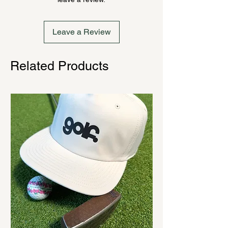
cannot be canceled.
Leave a Review
Related Products