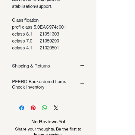
stabilisation/support.
Classification
profi class 5.0
EAC974c001
eclass 8.1
21051303
eclass 7.0
21059290
eclass 4.1
21020501
Shipping & Returns
Shipping/Returns
PFERD Backordered Items -
Check Inventory
Unless specifically listed in the
product description, this Pferd
product could be backordered
anywhere from 2-10 weeks. Send a
No Reviews Yet
message to check inventory before
Share your thoughts. Be the first to
ordering. Once order is placed, it
leave a review.