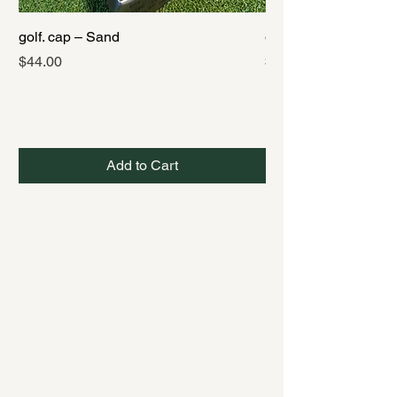
golf. cap – Sand
golf. cap – Black
Price
Price
$44.00
$44.00
Add to Cart