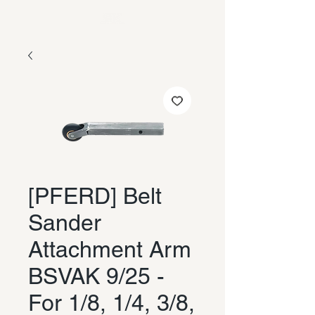
[PFERD] Belt
Sander
Attachment Arm
BSVAK 9/25 -
For 1/8, 1/4, 3/8,