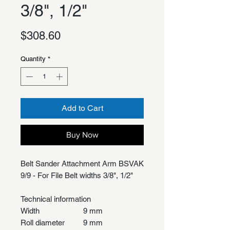
3/8", 1/2"
Price
$308.60
Quantity
*
Add to Cart
Buy Now
Belt Sander Attachment Arm BSVAK
9/9 - For File Belt widths 3/8", 1/2"
Technical information
Width
9 mm
Roll diameter
9 mm