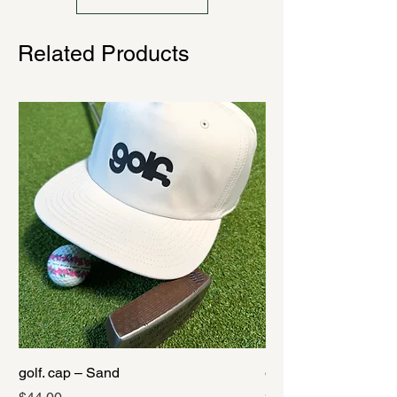
Related Products
golf. cap – Sand
golf. cap – Black
Price
Price