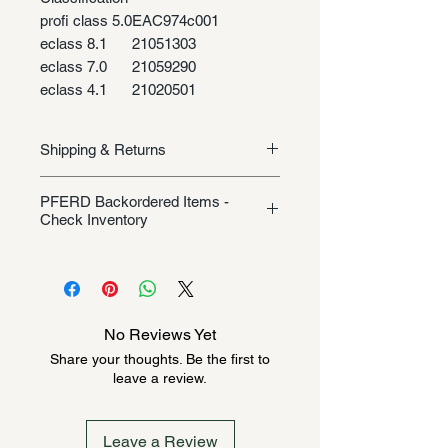
profi class 5.0
EAC974c001
eclass 8.1
21051303
eclass 7.0
21059290
eclass 4.1
21020501
Shipping & Returns
Shipping/Returns
PFERD Backordered Items -
Check Inventory
Unless specifically listed in the
product description, this Pferd
product could be backordered
anywhere from 2-10 weeks. Send a
No Reviews Yet
message to check inventory before
Share your thoughts. Be the first to
ordering. Once order is placed, it
leave a review.
cannot be canceled.
Leave a Review