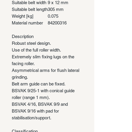
Suitable belt width
9 x 12 mm
Suitable belt length
305 mm
Weight [kg]
0.075
Material number
84200316
Description
Robust steel design.
Use of the full roller width.
Extremely slim fixing lugs on the
facing roller.
Asymmetrical arms for flush lateral
grinding.
Belt arm guide can be fixed.
BSVAK 9/25-1 with conical guide
roller (range 1 mm).
BSVAK 4/16, BSVAK 9/9 and
BSVAK 9/16 with pad for
stabilisation/support.
Classification