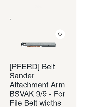
[PFERD] Belt
Sander
Attachment Arm
BSVAK 9/9 - For
File Belt widths