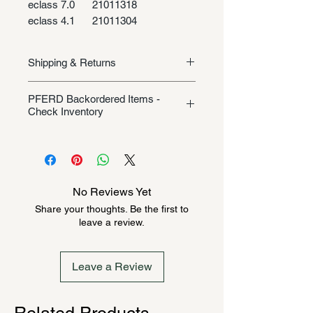
eclass 7.0
21011318
eclass 4.1
21011304
Shipping & Returns
Shipping/Returns
PFERD Backordered Items -
Check Inventory
Unless specifically listed in the
product description, this Pferd
product could be backordered
anywhere from 2-10 weeks. Send a
No Reviews Yet
message to check inventory before
Share your thoughts. Be the first to
ordering. Once order is placed, it
leave a review.
cannot be canceled.
Leave a Review