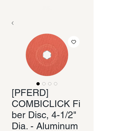
[PFERD]
COMBICLICK Fi
ber Disc, 4-1/2"
Dia. - Aluminum