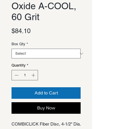
Oxide A-COOL,
60 Grit
Price
$84.10
Box Qty
*
Quantity
*
Add to Cart
Buy Now
COMBICLICK Fiber Disc, 4-1/2" Dia.