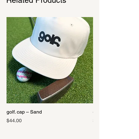
Related Products
golf. cap – Sand
golf. cap – Black
Price
Price
$44.00
$44.00