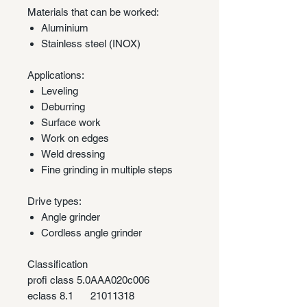
Materials that can be worked:
Aluminium
Stainless steel (INOX)
Applications:
Leveling
Deburring
Surface work
Work on edges
Weld dressing
Fine grinding in multiple steps
Drive types:
Angle grinder
Cordless angle grinder
Classification
profi class 5.0
AAA020c006
eclass 8.1
21011318