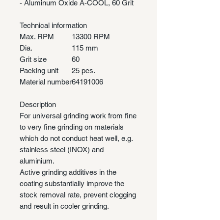
- Aluminum Oxide A-COOL, 60 Grit
Technical information
Max. RPM
13300 RPM
Dia.
115 mm
Grit size
60
Packing unit
25 pcs.
Material number
64191006
Description
For universal grinding work from fine
to very fine grinding on materials
which do not conduct heat well, e.g.
stainless steel (INOX) and
aluminium.
Active grinding additives in the
coating substantially improve the
stock removal rate, prevent clogging
and result in cooler grinding.