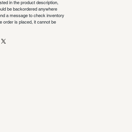
isted in the product description,
could be backordered anywhere
nd a message to check inventory
 order is placed, it cannot be