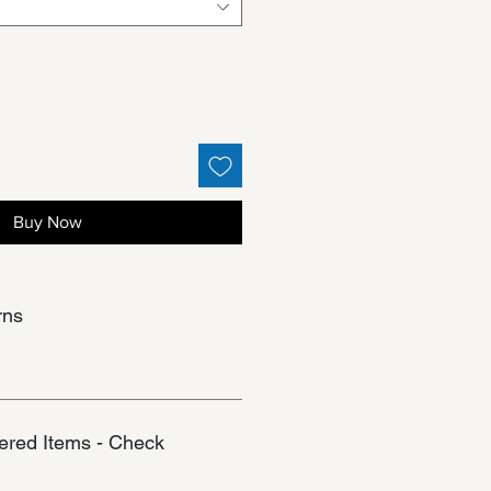
Buy Now
rns
red Items - Check