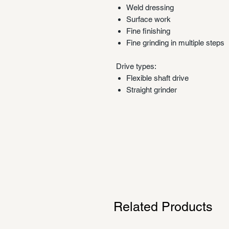
Weld dressing
Surface work
Fine finishing
Fine grinding in multiple steps
Drive types:
Flexible shaft drive
Straight grinder
Related Products