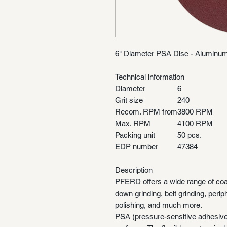
6" Diameter PSA Disc - Aluminum
Technical information
Diameter
6
Grit size
240
Recom. RPM from
3800 RPM
Max. RPM
4100 RPM
Packing unit
50 pcs.
EDP number
47384
Description
PFERD offers a wide range of coa
down grinding, belt grinding, perip
polishing, and much more.
PSA (pressure-sensitive adhesive) 