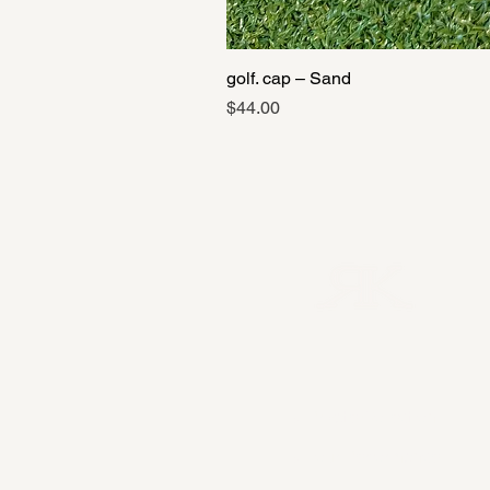
golf. cap – Sand
Price
$44.00
Private Collection
→
Tour Performance
→