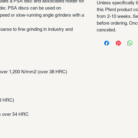
ludes a PSA disc and associated holder for
Unless specifically l
lder, PSA discs can be used on
this Pferd product 
peed or slow-running angle grinders with a
from 2-10 weeks. Se
before ordering. Once
oarse to fine grinding in industry and
canceled.
s over 1,200 N/mm2 (over 38 HRC)
38 HRC)
ss over 54 HRC