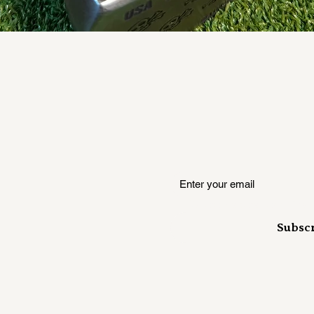
Quick View
Where insiders hear it first
Subsc