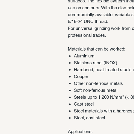
surfaces. The flexible system inc
use on contours. With the disc ho
commercially available, variable s
5/16-24 UNC thread.
For universal grinding work from c
professional trades.
Materials that can be worked:
Aluminium
Stainless steel (INOX)
Hardened, heat-treated steel
Copper
Other non-ferrous metals
Soft non-ferrous metal
Steels up to 1,200 N/mm² (< 
Cast steel
Steel materials with a hardne
Steel, cast steel
Applications: