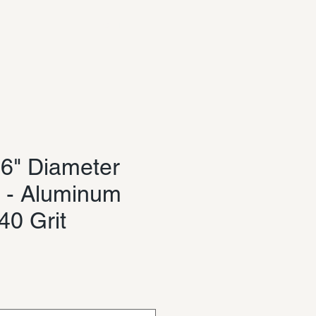
Log In
6" Diameter
 - Aluminum
40 Grit