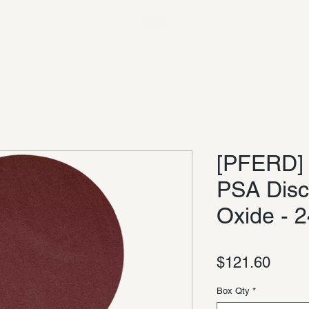
[PFERD] 
PSA Disc
Oxide - 2
Price
$121.60
Box Qty
*