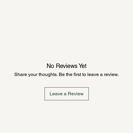
No Reviews Yet
Share your thoughts. Be the first to leave a review.
Leave a Review