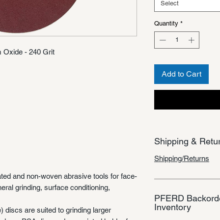
Select
Quantity
*
 Oxide - 240 Grit
Add to Cart
Shipping & Retu
Shipping/Returns
ted and non-woven abrasive tools for face-
heral grinding, surface conditioning,
PFERD Backorde
Inventory
discs are suited to grinding larger