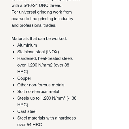
with a 5/16-24 UNC thread.
For universal grinding work from
coarse to fine grinding in industry
and professional trades.
Materials that can be worked:
Aluminium
Stainless steel (INOX)
Hardened, heat-treated steels
over 1,200 N/mm2 (over 38
HRC)
Copper
Other non-ferrous metals
Soft non-ferrous metal
Steels up to 1,200 N/mm² (< 38
HRC)
Cast steel
Steel materials with a hardness
over 54 HRC