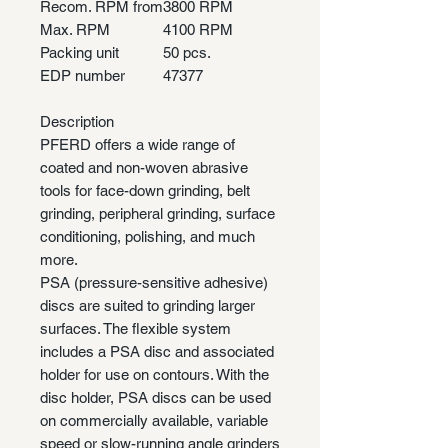
Recom. RPM from
3800 RPM
Max. RPM
4100 RPM
Packing unit
50 pcs.
EDP number
47377
Description
PFERD offers a wide range of
coated and non-woven abrasive
tools for face-down grinding, belt
grinding, peripheral grinding, surface
conditioning, polishing, and much
more.
PSA (pressure-sensitive adhesive)
discs are suited to grinding larger
surfaces. The flexible system
includes a PSA disc and associated
holder for use on contours. With the
disc holder, PSA discs can be used
on commercially available, variable
speed or slow-running angle grinders