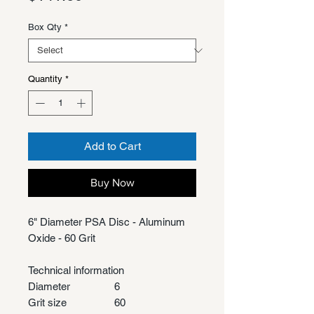
Box Qty
*
Quantity
*
Add to Cart
Buy Now
6" Diameter PSA Disc - Aluminum
Oxide - 60 Grit
Technical information
Diameter
6
Grit size
60