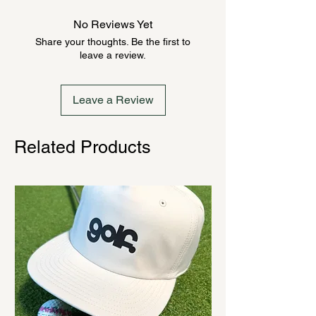
anywhere from 2-10 weeks. Send a
No Reviews Yet
message to check inventory before
Share your thoughts. Be the first to
ordering. Once order is placed, it
leave a review.
cannot be canceled.
Leave a Review
Related Products