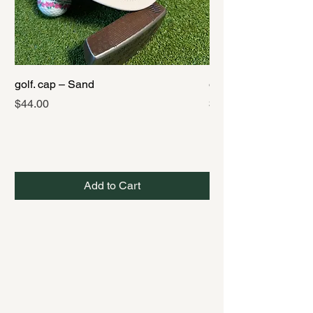
golf. cap – Sand
golf. cap – Black
Price
Price
$44.00
$44.00
Add to Cart