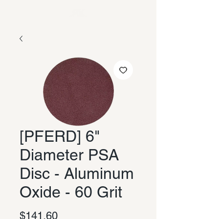
[PFERD] 6"
Diameter PSA
Disc - Aluminum
Oxide - 60 Grit
Price
$141.60