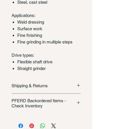
Steel, cast steel
Applications:
Weld dressing
Surface work
Fine finishing
Fine grinding in multiple steps
Drive types:
Flexible shaft drive
Straight grinder
Shipping & Returns
Shipping/Returns
PFERD Backordered Items -
Check Inventory
Unless specifically listed in the
product description, this Pferd
product could be backordered