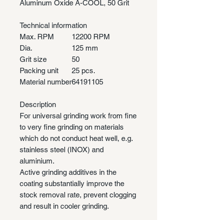
Aluminum Oxide A-COOL, 50 Grit
Technical information
Max. RPM
12200 RPM
Dia.
125 mm
Grit size
50
Packing unit
25 pcs.
Material number
64191105
Description
For universal grinding work from fine
to very fine grinding on materials
which do not conduct heat well, e.g.
stainless steel (INOX) and
aluminium.
Active grinding additives in the
coating substantially improve the
stock removal rate, prevent clogging
and result in cooler grinding.