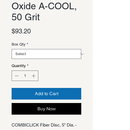
Oxide A-COOL,
50 Grit
Price
$93.20
Box Qty
*
Quantity
*
Add to Cart
Buy Now
COMBICLICK Fiber Disc, 5" Dia. -