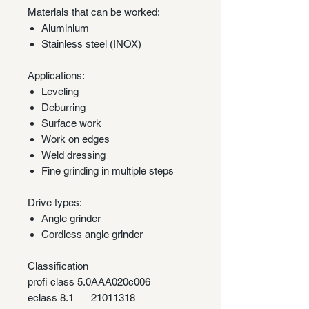
Materials that can be worked:
Aluminium
Stainless steel (INOX)
Applications:
Leveling
Deburring
Surface work
Work on edges
Weld dressing
Fine grinding in multiple steps
Drive types:
Angle grinder
Cordless angle grinder
Classification
profi class 5.0
AAA020c006
eclass 8.1
21011318