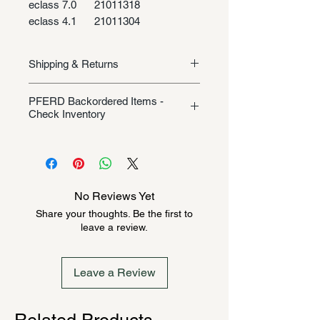
eclass 7.0
21011318
eclass 4.1
21011304
Shipping & Returns
Shipping/Returns
PFERD Backordered Items -
Check Inventory
Unless specifically listed in the
product description, this Pferd
product could be backordered
anywhere from 2-10 weeks. Send a
No Reviews Yet
message to check inventory before
Share your thoughts. Be the first to
ordering. Once order is placed, it
leave a review.
cannot be canceled.
Leave a Review