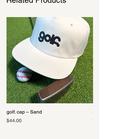
Related Products
golf. cap – Sand
golf. cap – Black
Price
Price
$44.00
$44.00