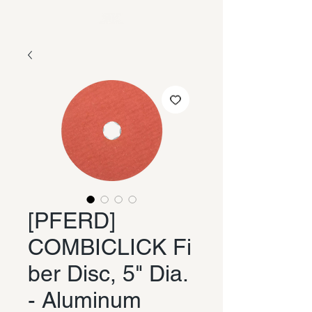
[PFERD]
COMBICLICK Fi
ber Disc, 5" Dia.
- Aluminum