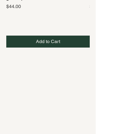
Price
Price
$44.00
$44.00
Add to Cart