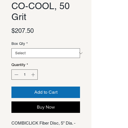
CO-COOL, 50
Grit
Price
$207.50
Box Qty
*
Quantity
*
Add to Cart
Buy Now
COMBICLICK Fiber Disc, 5" Dia. -