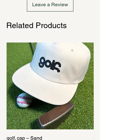
Leave a Review
Related Products
golf. cap – Sand
golf. cap – Black