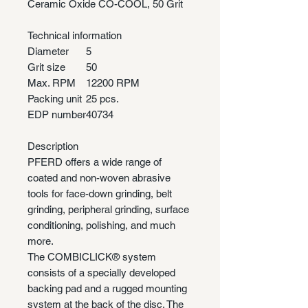
Ceramic Oxide CO-COOL, 50 Grit
Technical information
Diameter
5
Grit size
50
Max. RPM
12200 RPM
Packing unit
25 pcs.
EDP number
40734
Description
PFERD offers a wide range of
coated and non-woven abrasive
tools for face-down grinding, belt
grinding, peripheral grinding, surface
conditioning, polishing, and much
more.
The COMBICLICK® system
consists of a specially developed
backing pad and a rugged mounting
system at the back of the disc. The