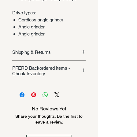
Drive types:
Cordless angle grinder
Angle grinder
Angle grinder
Shipping & Returns
Shipping/Returns
PFERD Backordered Items -
Check Inventory
Unless specifically listed in the
product description, this Pferd
product could be backordered
anywhere from 2-10 weeks. Send a
No Reviews Yet
message to check inventory before
Share your thoughts. Be the first to
ordering. Once order is placed, it
leave a review.
cannot be canceled.