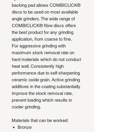
backing pad allows COMBICLICK®
discs to be used on most available
angle grinders. The wide range of
COMBICLICK® fibre discs offers
the best product for any grinding
application, from coarse to fine.
For aggressive grinding with
maximum stock removal rate on
hard materials which do not conduct
heat well. Consistently high
performance due to self-sharpening
ceramic oxide grain. Active grinding
additives in the coating substantially
improve the stock removal rate,
prevent loading which results in
cooler grinding.
Materials that can be worked:
Bronze