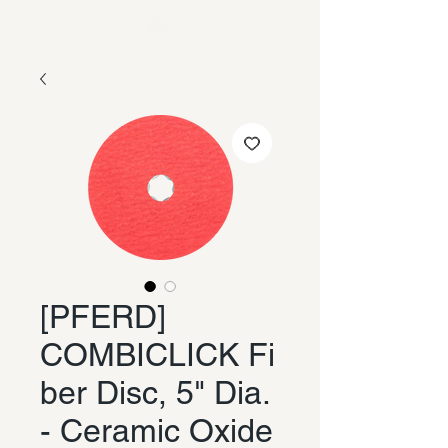
[PFERD]
COMBICLICK Fi
ber Disc, 5" Dia.
- Ceramic Oxide