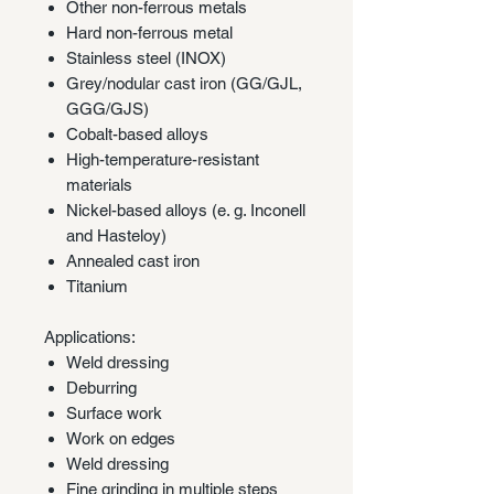
Other non-ferrous metals
Hard non-ferrous metal
Stainless steel (INOX)
Grey/nodular cast iron (GG/GJL,
GGG/GJS)
Cobalt-based alloys
High-temperature-resistant
materials
Nickel-based alloys (e. g. Inconell
and Hasteloy)
Annealed cast iron
Titanium
Applications:
Weld dressing
Deburring
Surface work
Work on edges
Weld dressing
Fine grinding in multiple steps