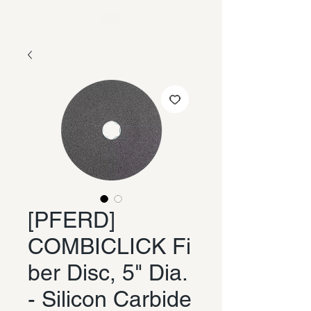
[PFERD]
COMBICLICK Fi
ber Disc, 5" Dia.
- Silicon Carbide