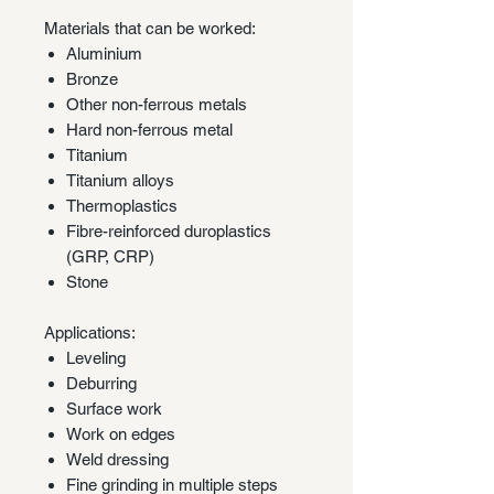
Materials that can be worked:
Aluminium
Bronze
Other non-ferrous metals
Hard non-ferrous metal
Titanium
Titanium alloys
Thermoplastics
Fibre-reinforced duroplastics
(GRP, CRP)
Stone
Applications:
Leveling
Deburring
Surface work
Work on edges
Weld dressing
Fine grinding in multiple steps