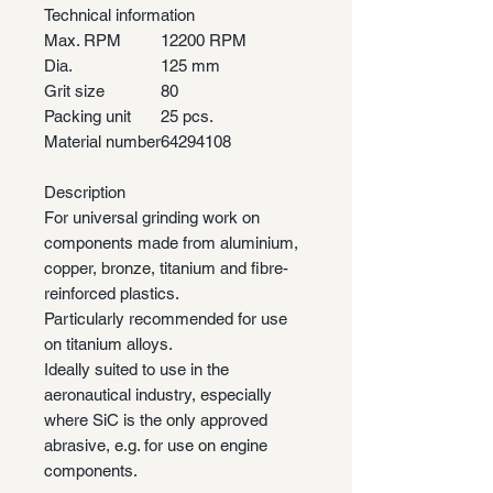
Technical information
Max. RPM
12200 RPM
Dia.
125 mm
Grit size
80
Packing unit
25 pcs.
Material number
64294108
Description
For universal grinding work on
components made from aluminium,
copper, bronze, titanium and fibre-
reinforced plastics.
Particularly recommended for use
on titanium alloys.
Ideally suited to use in the
aeronautical industry, especially
where SiC is the only approved
abrasive, e.g. for use on engine
components.