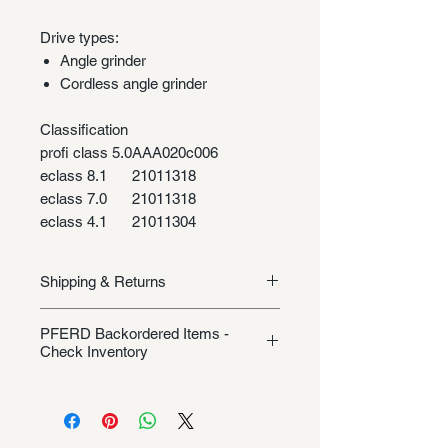
Drive types:
Angle grinder
Cordless angle grinder
Classification
profi class 5.0
AAA020c006
eclass 8.1
21011318
eclass 7.0
21011318
eclass 4.1
21011304
Shipping & Returns
Shipping/Returns
PFERD Backordered Items -
Check Inventory
Unless specifically listed in the
product description, this Pferd
product could be backordered