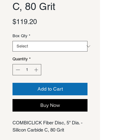
C, 80 Grit
Price
$119.20
Box Qty
*
Quantity
*
Add to Cart
Buy Now
COMBICLICK Fiber Disc, 5" Dia. -
Silicon Carbide C, 80 Grit