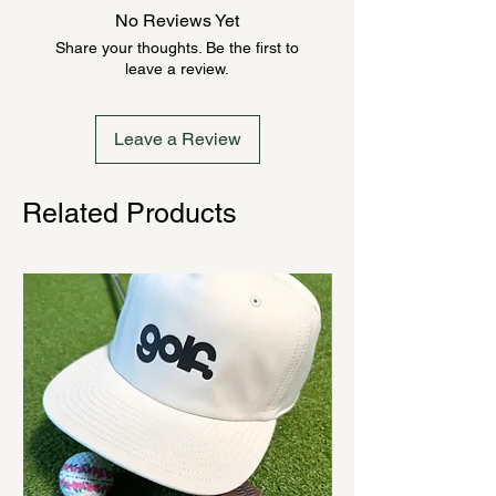
anywhere from 2-10 weeks. Send a
No Reviews Yet
message to check inventory before
Share your thoughts. Be the first to
ordering. Once order is placed, it
leave a review.
cannot be canceled.
Leave a Review
Related Products