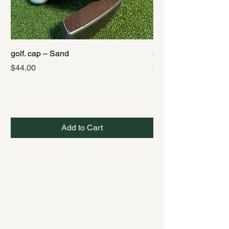
golf. cap – Sand
golf. cap – Black
Price
Price
$44.00
$44.00
Add to Cart