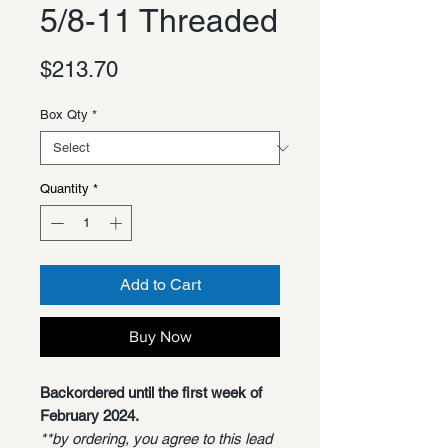
5/8-11 Threaded
Price
$213.70
Box Qty
*
Quantity
*
Add to Cart
Buy Now
Backordered until the first week of
February 2024.
**by ordering, you agree to this lead