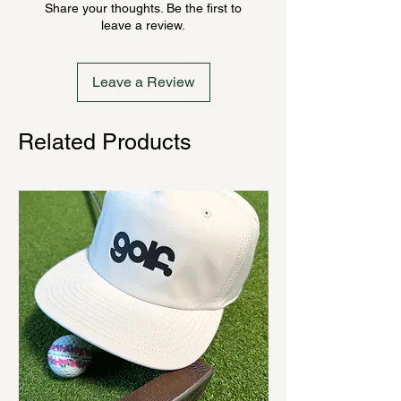
Share your thoughts. Be the first to
ordering. Once order is placed, it
leave a review.
cannot be canceled.
Leave a Review
Related Products