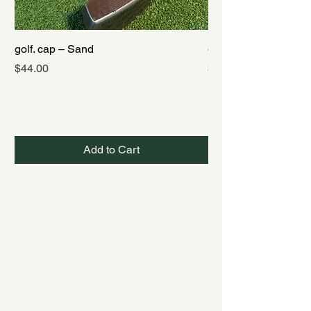
golf. cap – Sand
golf. cap – Black
Price
Price
$44.00
$44.00
Add to Cart