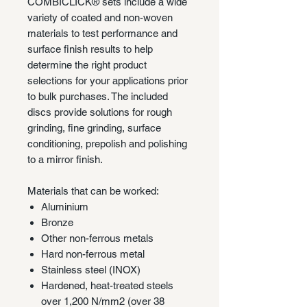
COMBICLICK® sets include a wide
variety of coated and non-woven
materials to test performance and
surface finish results to help
determine the right product
selections for your applications prior
to bulk purchases. The included
discs provide solutions for rough
grinding, fine grinding, surface
conditioning, prepolish and polishing
to a mirror finish.
Materials that can be worked:
Aluminium
Bronze
Other non-ferrous metals
Hard non-ferrous metal
Stainless steel (INOX)
Hardened, heat-treated steels
over 1,200 N/mm2 (over 38