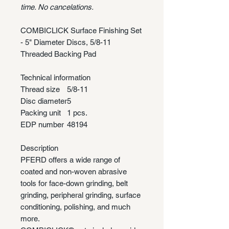
time. No cancelations.
COMBICLICK Surface Finishing Set
- 5" Diameter Discs, 5/8-11
Threaded Backing Pad
Technical information
Thread size
5/8-11
Disc diameter
5
Packing unit
1 pcs.
EDP number
48194
Description
PFERD offers a wide range of
coated and non-woven abrasive
tools for face-down grinding, belt
grinding, peripheral grinding, surface
conditioning, polishing, and much
more.