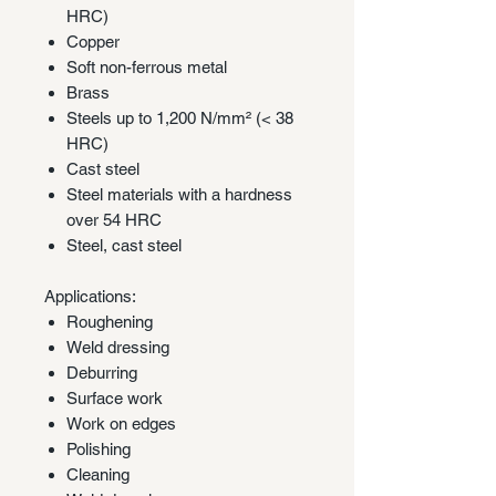
HRC)
Copper
Soft non-ferrous metal
Brass
Steels up to 1,200 N/mm² (< 38
HRC)
Cast steel
Steel materials with a hardness
over 54 HRC
Steel, cast steel
Applications:
Roughening
Weld dressing
Deburring
Surface work
Work on edges
Polishing
Cleaning