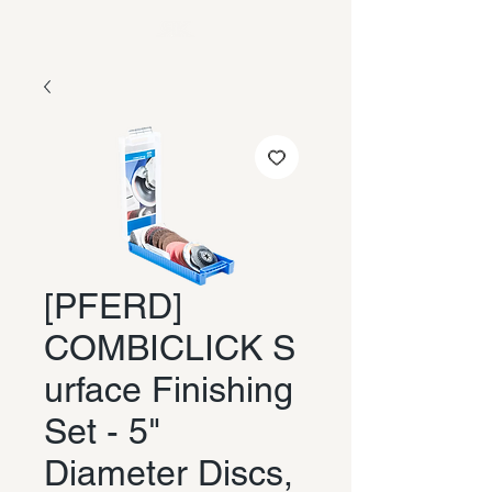
[PFERD]
COMBICLICK S
urface Finishing
Set - 5"
Diameter Discs,