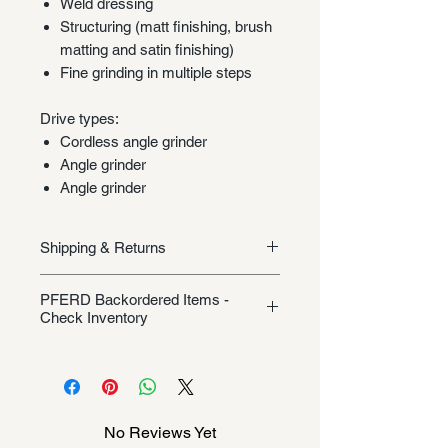
Weld dressing
Structuring (matt finishing, brush
matting and satin finishing)
Fine grinding in multiple steps
Drive types:
Cordless angle grinder
Angle grinder
Angle grinder
Shipping & Returns
Shipping/Returns
PFERD Backordered Items -
Check Inventory
Unless specifically listed in the
product description, this Pferd
product could be backordered
anywhere from 2-10 weeks. Send a
No Reviews Yet
message to check inventory before