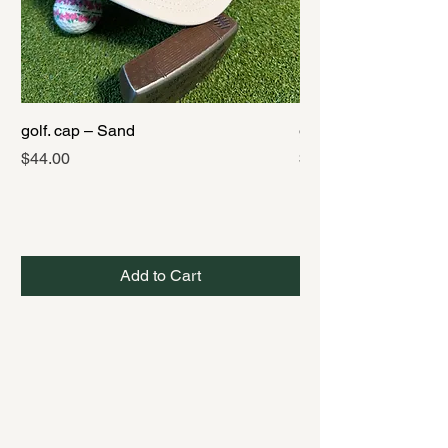
golf. cap – Sand
golf. cap – Black
Price
Price
$44.00
$44.00
Add to Cart