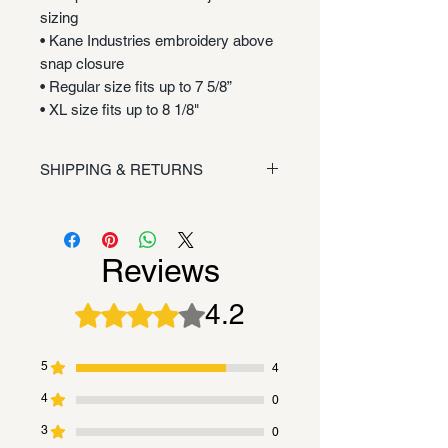
sizing
• Kane Industries embroidery above
snap closure
• Regular size fits up to 7 5/8”
• XL size fits up to 8 1/8"
SHIPPING & RETURNS
Shipping/Returns
Reviews
4.2
Rated 4.2 out of 5 stars.
5
4
4
0
3
0