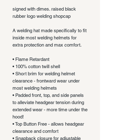
signed with dimes. raised black
rubber logo welding shopcap
A welding hat made specifically to fit
inside most welding helmets for
extra protection and max comfort.
• Flame Retardant
• 100% cotton twill shell
• Short brim for welding helmet
clearance - frontward wear under
most welding helmets
• Padded front, top, and side panels
to alleviate headgear tension during
extended wear - more time under the
hood!
• Top Button Free - allows headgear
clearance and comfort
• Snapback closure for adjustable