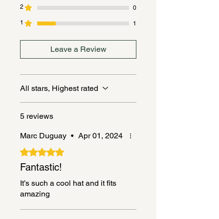
2
0
1
1
Leave a Review
All stars, Highest rated
5 reviews
Marc Duguay
•
Apr 01, 2024
Rated 5 out of 5 stars.
Fantastic!
It’s such a cool hat and it fits
amazing