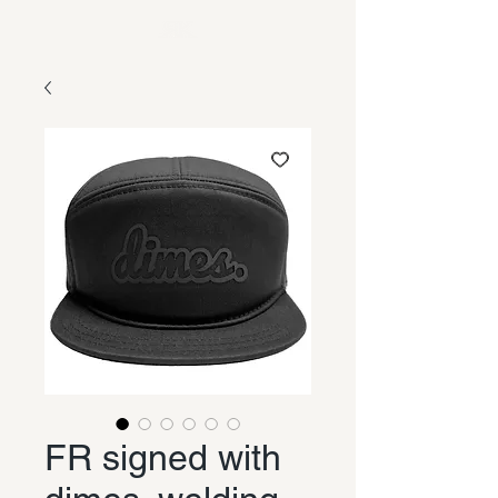
FR signed with