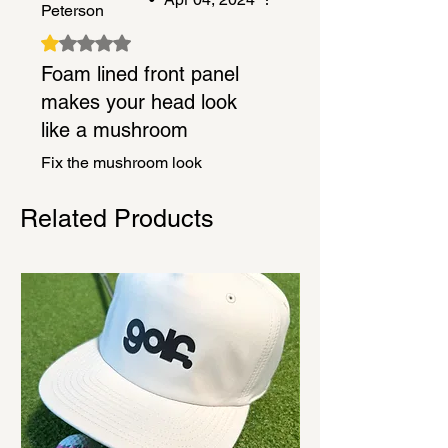
Peterson
Rated 1 out of 5 stars.
Foam lined front panel
makes your head look
like a mushroom
Fix the mushroom look
Related Products