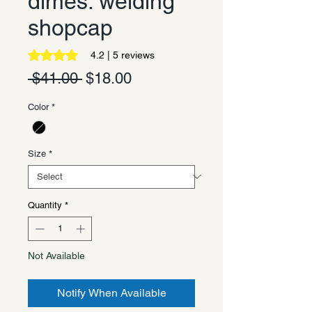
dimes. welding
shopcap
Rating is 4.2 out of five stars based on 5 reviews
4.2 | 5 reviews
Regular
Sale
 $41.00 
$18.00
Price
Price
Color
*
Size
*
Quantity
*
Not Available
Notify When Available