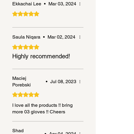
Ekkachai Lee
•
Mar 03, 2024
Rated 5 out of 5 stars.
Saula Niqara
•
Mar 02, 2024
Rated 5 out of 5 stars.
Highly recommended!
Maciej
•
Jul 08, 2023
Porebski
Rated 5 out of 5 stars.
I love all the products !! bring
more 03 gloves !! Cheers
Shad
•
Apr 04, 2024