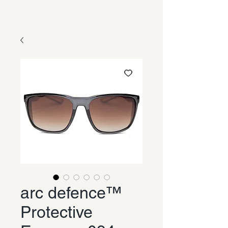
arc defence™
Protective