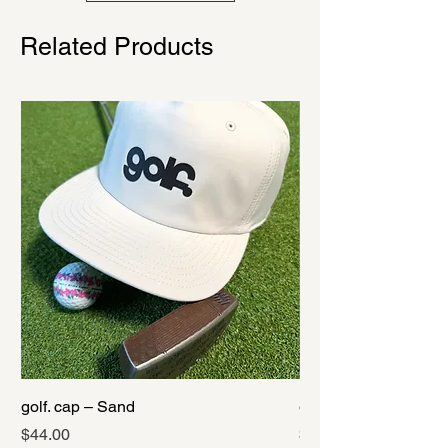
Related Products
golf. cap – Sand
golf. cap – Black
Price
Price
$44.00
$44.00