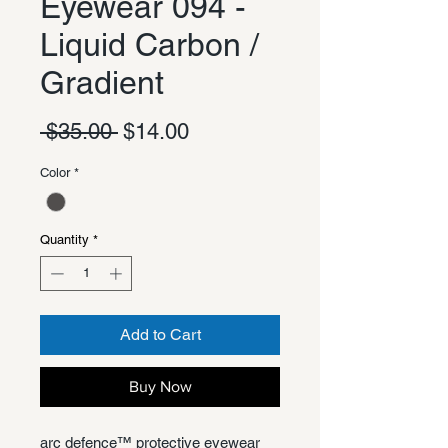
Eyewear 094 -
Liquid Carbon /
Gradient
Regular
Sale
 $35.00 
$14.00
Price
Price
Color
*
Quantity
*
Add to Cart
Buy Now
arc defence™ protective eyewear