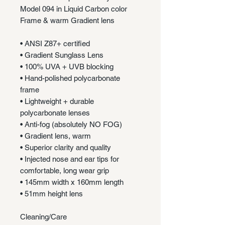
Model 094 in Liquid Carbon color
Frame & warm Gradient lens
• ANSI Z87+ certified
• Gradient Sunglass Lens
• 100% UVA + UVB blocking
• Hand-polished polycarbonate
frame
• Lightweight + durable
polycarbonate lenses
• Anti-fog (absolutely NO FOG)
• Gradient lens, warm
• Superior clarity and quality
• Injected nose and ear tips for
comfortable, long wear grip
• 145mm width x 160mm length
• 51mm height lens
Cleaning/Care