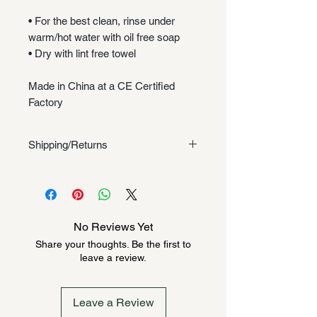
• For the best clean, rinse under
warm/hot water with oil free soap
• Dry with lint free towel
Made in China at a CE Certified
Factory
Shipping/Returns
Shipping/Returns
No Reviews Yet
Share your thoughts. Be the first to
leave a review.
Leave a Review