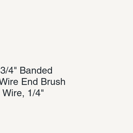
Log In
3/4" Banded
Wire End Brush
 Wire, 1/4"