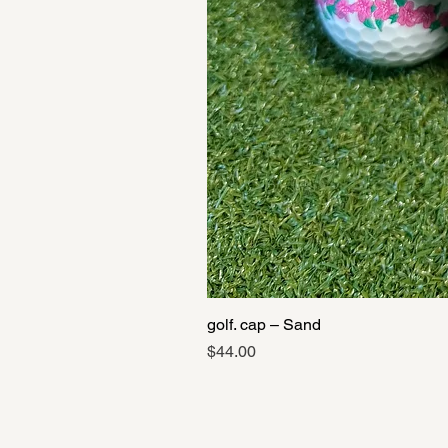
golf. cap – Sand
Price
$44.00