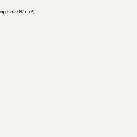
trength 500 N/mm²)