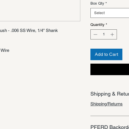
Box Qty
*
Select
Quantity
*
ush - .006 SS Wire, 1/4" Shank
 Wire
Add to Cart
Shipping & Retu
Shipping/Returns
PFERD Backorde