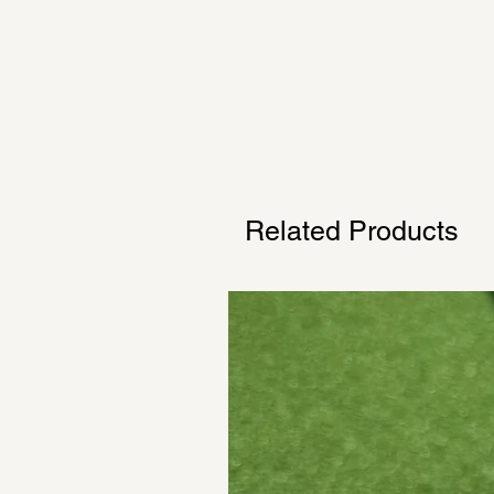
Related Products