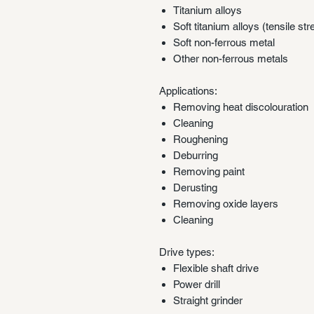
Titanium alloys
Soft titanium alloys (tensile s
Soft non-ferrous metal
Other non-ferrous metals
Applications:
Removing heat discolouration
Cleaning
Roughening
Deburring
Removing paint
Derusting
Removing oxide layers
Cleaning
Drive types:
Flexible shaft drive
Power drill
Straight grinder