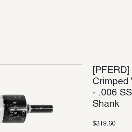
[PFERD] 
Crimped 
- .006 SS
Shank
Price
$319.60