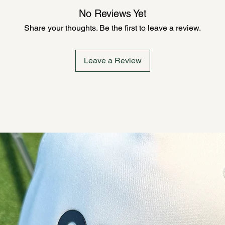
No Reviews Yet
Share your thoughts. Be the first to leave a review.
Leave a Review