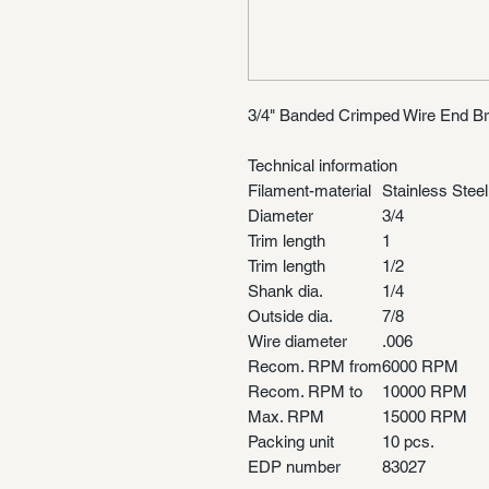
3/4" Banded Crimped Wire End Br
Technical information
Filament-material
Stainless Steel
Diameter
3/4
Trim length
1
Trim length
1/2
Shank dia.
1/4
Outside dia.
7/8
Wire diameter
.006
Recom. RPM from
6000 RPM
Recom. RPM to
10000 RPM
Max. RPM
15000 RPM
Packing unit
10 pcs.
EDP number
83027