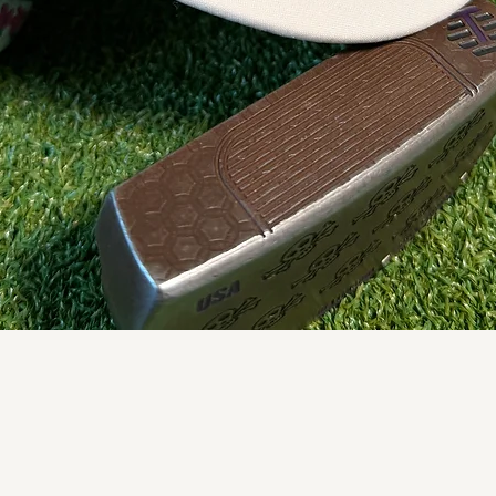
Quick View