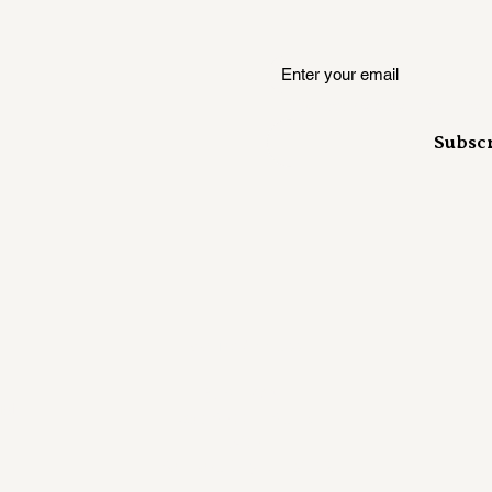
Where insiders hear it first
Subsc
Mailing Address:
RUSH KANE
ust
358 S 700 E Ste. B
#407
Salt Lake City, UT 84102