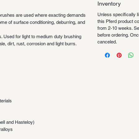
Inventory
Unless specifically l
rushes are used where exacting demands
this Pferd product 
ome of surface conditioning, deburring, and
from 2-10 weeks. Se
before ordering. Once
s. Used for light to medium duty brushing
canceled.
e, dirt, rust, corrosion and light burrs.
erials
nell and Hasteloy)
ralloys