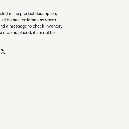
isted in the product description,
could be backordered anywhere
nd a message to check inventory
 order is placed, it cannot be