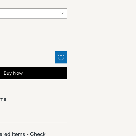
Buy Now
rns
red Items - Check