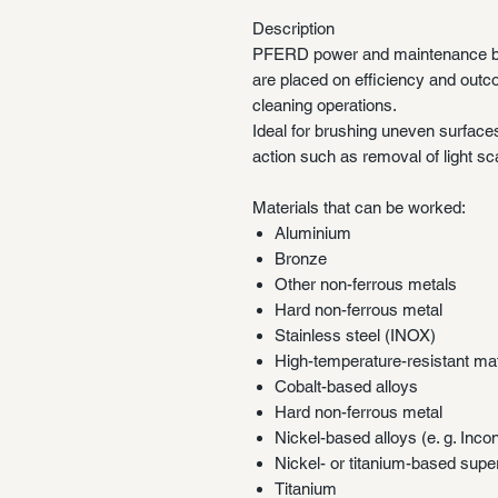
Description
PFERD power and maintenance b
are placed on efficiency and outc
cleaning operations.
Ideal for brushing uneven surface
action such as removal of light scal
Materials that can be worked:
Aluminium
Bronze
Other non-ferrous metals
Hard non-ferrous metal
Stainless steel (INOX)
High-temperature-resistant mat
Cobalt-based alloys
Hard non-ferrous metal
Nickel-based alloys (e. g. Inco
Nickel- or titanium-based supe
Titanium