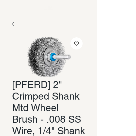
[PFERD] 2"
Crimped Shank
Mtd Wheel
Brush - .008 SS
Wire, 1/4" Shank