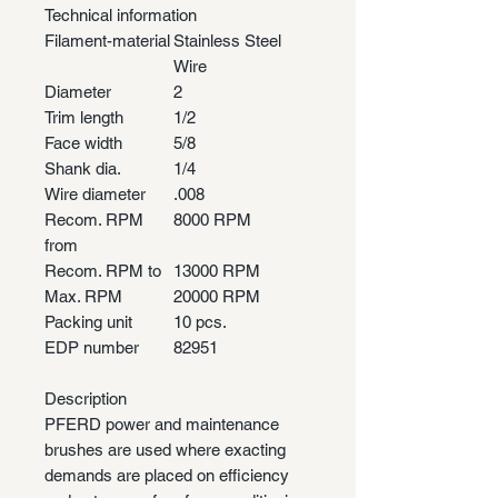
Technical information
Filament-material
Stainless Steel
Wire
Diameter
2
Trim length
1/2
Face width
5/8
Shank dia.
1/4
Wire diameter
.008
Recom. RPM
8000 RPM
from
Recom. RPM to
13000 RPM
Max. RPM
20000 RPM
Packing unit
10 pcs.
EDP number
82951
Description
PFERD power and maintenance
brushes are used where exacting
demands are placed on efficiency