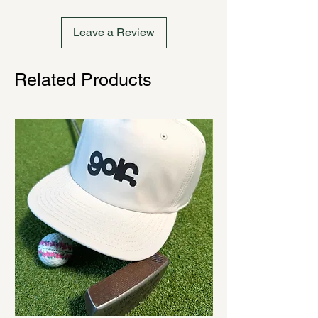
Leave a Review
Related Products