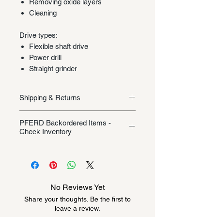
Removing oxide layers
Cleaning
Drive types:
Flexible shaft drive
Power drill
Straight grinder
Shipping & Returns
Shipping/Returns
PFERD Backordered Items -
Check Inventory
Unless specifically listed in the
product description, this Pferd
product could be backordered
anywhere from 2-10 weeks. Send a
No Reviews Yet
message to check inventory before
Share your thoughts. Be the first to
ordering. Once order is placed, it
leave a review.
cannot be canceled.