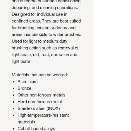
and outcome of surface conditioning,
deburring, and cleaning operations.
Designed for individual use in
confined areas. They are best suited
for brushing uneven surfaces and
areas inaccessible to wider brushes.
Used for light to medium duty
brushing action such as removal of
light scale, dirt, rust, corroaion and
light burrs.
Materials that can be worked:
Aluminium
Bronze
Other non-ferrous metals
Hard non-ferrous metal
Stainless steel (INOX)
High-temperature-resistant
materials
Cobalt-based alloys