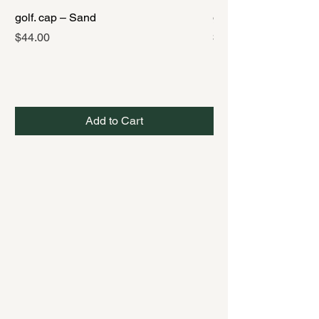
golf. cap – Sand
golf. cap – Black
Price
Price
$44.00
$44.00
Add to Cart