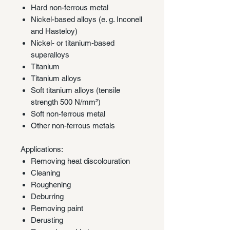
Hard non-ferrous metal
Nickel-based alloys (e. g. Inconell
and Hasteloy)
Nickel- or titanium-based
superalloys
Titanium
Titanium alloys
Soft titanium alloys (tensile
strength 500 N/mm²)
Soft non-ferrous metal
Other non-ferrous metals
Applications:
Removing heat discolouration
Cleaning
Roughening
Deburring
Removing paint
Derusting