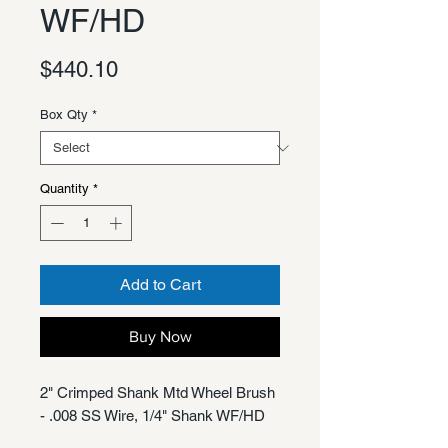
WF/HD
Price
$440.10
Box Qty
*
Quantity
*
Add to Cart
Buy Now
2" Crimped Shank Mtd Wheel Brush
- .008 SS Wire, 1/4" Shank WF/HD