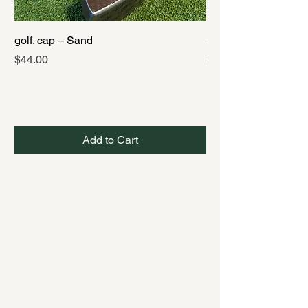
golf. cap – Sand
golf. cap – Black
Price
Price
$44.00
$44.00
Add to Cart