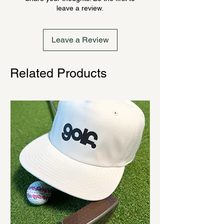
ordering. Once order is placed, it
leave a review.
cannot be canceled.
Leave a Review
Related Products