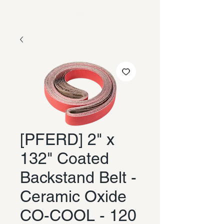
[PFERD] 2" x
132" Coated
Backstand Belt -
Ceramic Oxide
CO-COOL - 120