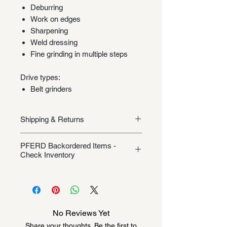
Deburring
Work on edges
Sharpening
Weld dressing
Fine grinding in multiple steps
Drive types:
Belt grinders
Shipping & Returns
Shipping/Returns
PFERD Backordered Items -
Check Inventory
Unless specifically listed in the
product description, this Pferd
product could be backordered
anywhere from 2-10 weeks. Send a
No Reviews Yet
message to check inventory before
Share your thoughts. Be the first to