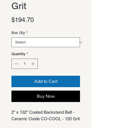
Grit
Price
$194.70
Box Qty
*
Quantity
*
Add to Cart
Buy Now
2" x 132" Coated Backstand Belt -
Ceramic Oxide CO-COOL - 120 Grit