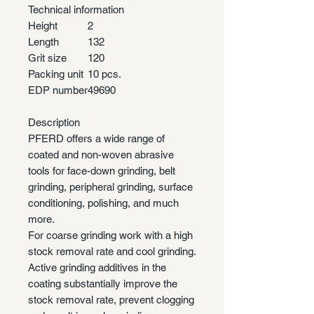
Technical information
Height
2
Length
132
Grit size
120
Packing unit
10 pcs.
EDP number
49690
Description
PFERD offers a wide range of
coated and non-woven abrasive
tools for face-down grinding, belt
grinding, peripheral grinding, surface
conditioning, polishing, and much
more.
For coarse grinding work with a high
stock removal rate and cool grinding.
Active grinding additives in the
coating substantially improve the
stock removal rate, prevent clogging