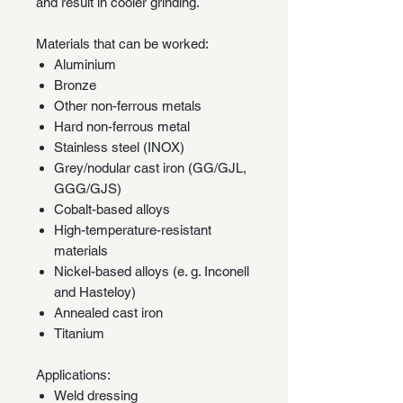
and result in cooler grinding.
Materials that can be worked:
Aluminium
Bronze
Other non-ferrous metals
Hard non-ferrous metal
Stainless steel (INOX)
Grey/nodular cast iron (GG/GJL,
GGG/GJS)
Cobalt-based alloys
High-temperature-resistant
materials
Nickel-based alloys (e. g. Inconell
and Hasteloy)
Annealed cast iron
Titanium
Applications:
Weld dressing