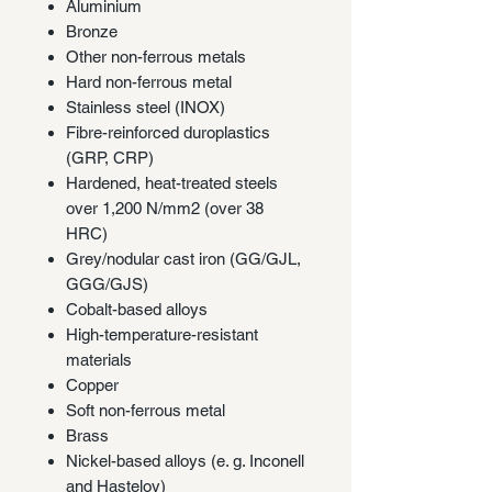
Aluminium
Bronze
Other non-ferrous metals
Hard non-ferrous metal
Stainless steel (INOX)
Fibre-reinforced duroplastics
(GRP, CRP)
Hardened, heat-treated steels
over 1,200 N/mm2 (over 38
HRC)
Grey/nodular cast iron (GG/GJL,
GGG/GJS)
Cobalt-based alloys
High-temperature-resistant
materials
Copper
Soft non-ferrous metal
Brass
Nickel-based alloys (e. g. Inconell
and Hasteloy)