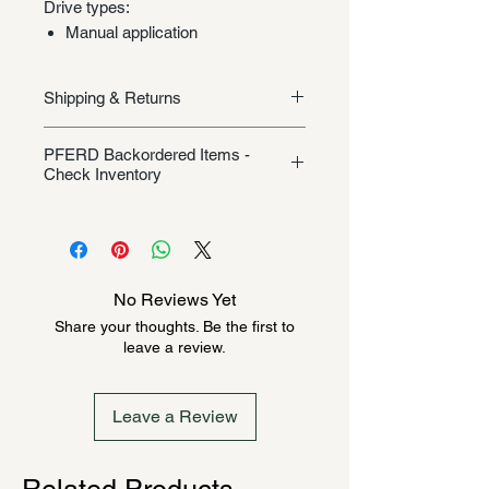
Drive types:
Manual application
Shipping & Returns
Shipping/Returns
PFERD Backordered Items -
Check Inventory
Unless specifically listed in the
product description, this Pferd
product could be backordered
anywhere from 2-10 weeks. Send a
No Reviews Yet
message to check inventory before
Share your thoughts. Be the first to
ordering. Once order is placed, it
leave a review.
cannot be canceled.
Leave a Review