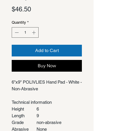
Price
$46.50
Quantity
*
Add to Cart
Buy Now
6"x9" POLIVLIES Hand Pad - White -
Non-Abrasive
Technical information
Height
6
Length
9
Grade
non-abrasive
Abrasive
None