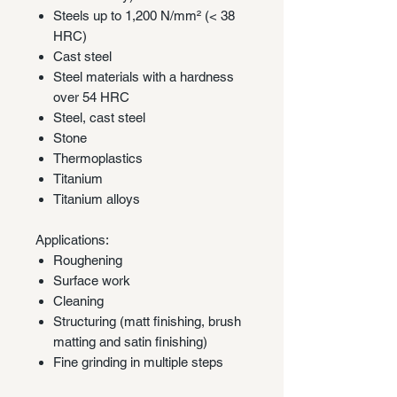
Steels up to 1,200 N/mm² (< 38
HRC)
Cast steel
Steel materials with a hardness
over 54 HRC
Steel, cast steel
Stone
Thermoplastics
Titanium
Titanium alloys
Applications:
Roughening
Surface work
Cleaning
Structuring (matt finishing, brush
matting and satin finishing)
Fine grinding in multiple steps