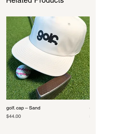
Related Products
golf. cap – Sand
golf. cap – Black
Price
Price
$44.00
$44.00