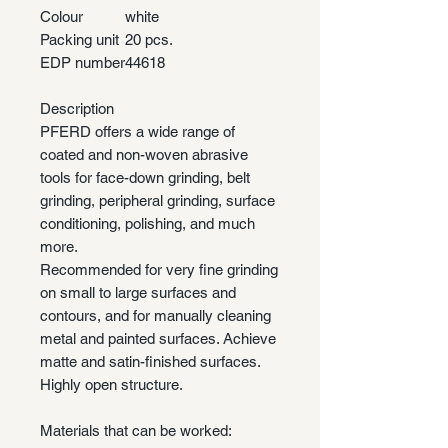
Colour
white
Packing unit
20 pcs.
EDP number
44618
Description
PFERD offers a wide range of
coated and non-woven abrasive
tools for face-down grinding, belt
grinding, peripheral grinding, surface
conditioning, polishing, and much
more.
Recommended for very fine grinding
on small to large surfaces and
contours, and for manually cleaning
metal and painted surfaces. Achieve
matte and satin-finished surfaces.
Highly open structure.
Materials that can be worked: