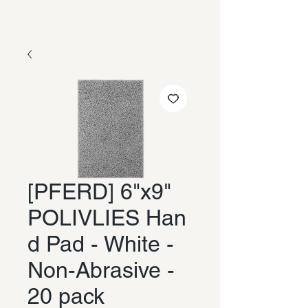
[PFERD] 6"x9"
POLIVLIES Han
d Pad - White -
Non-Abrasive -
20 pack