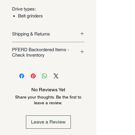
Drive types:
Belt grinders
Shipping & Returns
Shipping/Returns
PFERD Backordered Items -
Check Inventory
Unless specifically listed in the
product description, this Pferd
product could be backordered
anywhere from 2-10 weeks. Send a
No Reviews Yet
message to check inventory before
Share your thoughts. Be the first to
ordering. Once order is placed, it
leave a review.
cannot be canceled.
Leave a Review