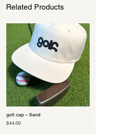
Related Products
golf. cap – Sand
golf. cap – Black
Price
Price
$44.00
$44.00