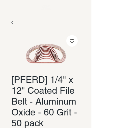
[PFERD] 1/4" x
12" Coated File
Belt - Aluminum
Oxide - 60 Grit -
50 pack