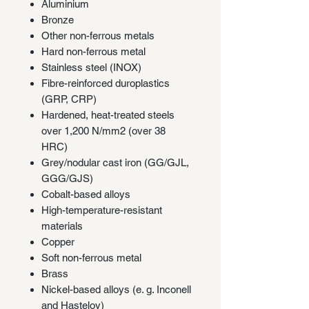
Aluminium
Bronze
Other non-ferrous metals
Hard non-ferrous metal
Stainless steel (INOX)
Fibre-reinforced duroplastics
(GRP, CRP)
Hardened, heat-treated steels
over 1,200 N/mm2 (over 38
HRC)
Grey/nodular cast iron (GG/GJL,
GGG/GJS)
Cobalt-based alloys
High-temperature-resistant
materials
Copper
Soft non-ferrous metal
Brass
Nickel-based alloys (e. g. Inconell
and Hasteloy)