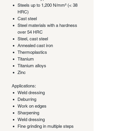
Steels up to 1,200 N/mm² (< 38
HRC)
Cast steel
Steel materials with a hardness
over 54 HRC
Steel, cast steel
Annealed cast iron
Thermoplastics
Titanium
Titanium alloys
Zinc
Applications:
Weld dressing
Deburring
Work on edges
Sharpening
Weld dressing
Fine grinding in multiple steps