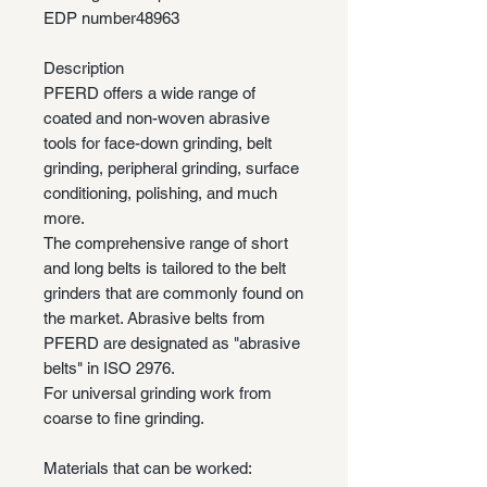
EDP number
48963
Description
PFERD offers a wide range of
coated and non-woven abrasive
tools for face-down grinding, belt
grinding, peripheral grinding, surface
conditioning, polishing, and much
more.
The comprehensive range of short
and long belts is tailored to the belt
grinders that are commonly found on
the market. Abrasive belts from
PFERD are designated as "abrasive
belts" in ISO 2976.
For universal grinding work from
coarse to fine grinding.
Materials that can be worked: