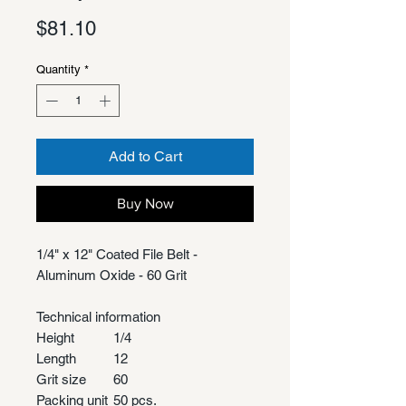
Price
$81.10
Quantity
*
Add to Cart
Buy Now
1/4" x 12" Coated File Belt -
Aluminum Oxide - 60 Grit
Technical information
Height
1/4
Length
12
Grit size
60
Packing unit
50 pcs.