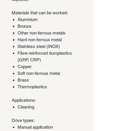
Materials that can be worked:
Aluminium
Bronze
Other non-ferrous metals
Hard non-ferrous metal
Stainless steel (INOX)
Fibre-reinforced duroplastics
(GRP, CRP)
Copper
Soft non-ferrous metal
Brass
Thermoplastics
Applications:
Cleaning
Drive types:
Manual application