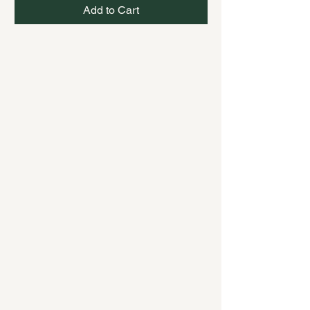
Add to Cart