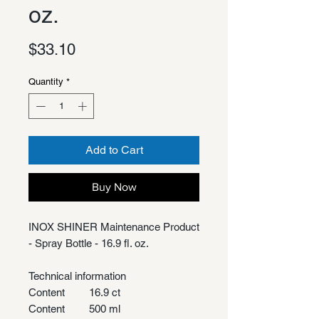
oz.
Price
$33.10
Quantity
*
Add to Cart
Buy Now
INOX SHINER Maintenance Product
- Spray Bottle - 16.9 fl. oz.
Technical information
Content
16.9 ct
Content
500 ml