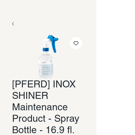
[PFERD] INOX
SHINER
Maintenance
Product - Spray
Bottle - 16.9 fl.