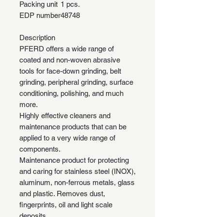
Packing unit
1 pcs.
EDP number
48748
Description
PFERD offers a wide range of
coated and non-woven abrasive
tools for face-down grinding, belt
grinding, peripheral grinding, surface
conditioning, polishing, and much
more.
Highly effective cleaners and
maintenance products that can be
applied to a very wide range of
components.
Maintenance product for protecting
and caring for stainless steel (INOX),
aluminum, non-ferrous metals, glass
and plastic. Removes dust,
fingerprints, oil and light scale
deposits.