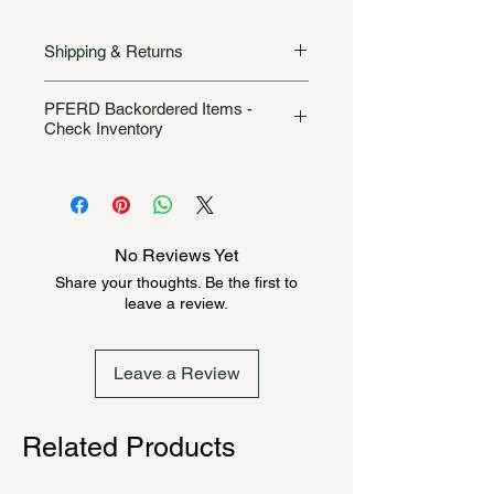
Shipping & Returns
Shipping/Returns
PFERD Backordered Items -
Check Inventory
Unless specifically listed in the
product description, this Pferd
product could be backordered
anywhere from 2-10 weeks. Send a
No Reviews Yet
message to check inventory before
Share your thoughts. Be the first to
ordering. Once order is placed, it
leave a review.
cannot be canceled.
Leave a Review
Related Products