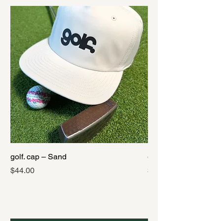
golf. cap – Sand
golf. cap – Black
Price
Price
$44.00
$44.00