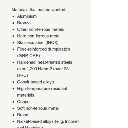
Materials that can be worked:
Aluminium
Bronze
Other non-ferrous metals
Hard non-ferrous metal
Stainless steel (INOX)
Fibre-reinforced duroplastics
(GRP, CRP)
Hardened, heat-treated steels
over 1,200 N/mm2 (over 38
HRC)
Cobalt-based alloys
High-temperature-resistant
materials
Copper
Soft non-ferrous metal
Brass
Nickel-based alloys (e. g. Inconell
and Hasteloy)