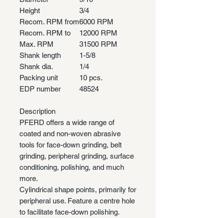
Height
3/4
Recom. RPM from
6000 RPM
Recom. RPM to
12000 RPM
Max. RPM
31500 RPM
Shank length
1-5/8
Shank dia.
1/4
Packing unit
10 pcs.
EDP number
48524
Description
PFERD offers a wide range of
coated and non-woven abrasive
tools for face-down grinding, belt
grinding, peripheral grinding, surface
conditioning, polishing, and much
more.
Cylindrical shape points, primarily for
peripheral use. Feature a centre hole
to facilitate face-down polishing.