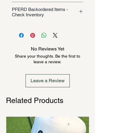
Shipping/Returns
PFERD Backordered Items -
Check Inventory
Unless specifically listed in the
product description, this Pferd
product could be backordered
anywhere from 2-10 weeks. Send a
No Reviews Yet
message to check inventory before
Share your thoughts. Be the first to
ordering. Once order is placed, it
leave a review.
cannot be canceled.
Leave a Review
Related Products