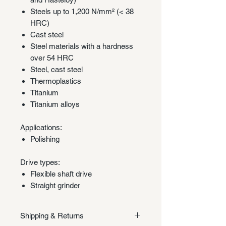
Steels up to 1,200 N/mm² (< 38
HRC)
Cast steel
Steel materials with a hardness
over 54 HRC
Steel, cast steel
Thermoplastics
Titanium
Titanium alloys
Applications:
Polishing
Drive types:
Flexible shaft drive
Straight grinder
Shipping & Returns