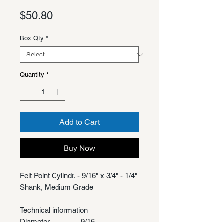
Price
$50.80
Box Qty
*
Quantity
*
Add to Cart
Buy Now
Felt Point Cylindr. - 9/16" x 3/4" - 1/4"
Shank, Medium Grade
Technical information
Diameter
9/16