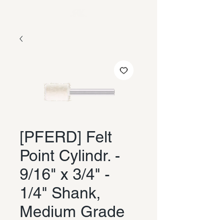
[PFERD] Felt
Point Cylindr. -
9/16" x 3/4" -
1/4" Shank,
Medium Grade