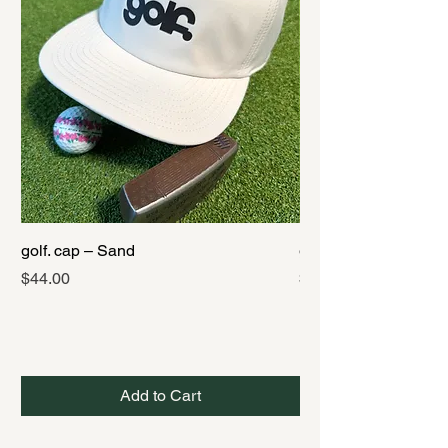
golf. cap – Sand
golf. cap – Black
Price
Price
$44.00
$44.00
Add to Cart