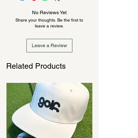
product could be backordered
anywhere from 2-10 weeks. Send a
No Reviews Yet
message to check inventory before
Share your thoughts. Be the first to
ordering. Once order is placed, it
leave a review.
cannot be canceled.
Leave a Review
Related Products