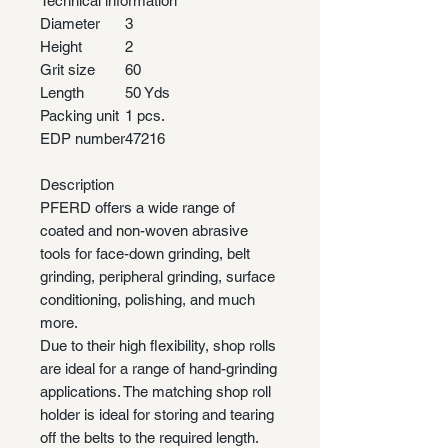
Technical information
Diameter
3
Height
2
Grit size
60
Length
50 Yds
Packing unit
1 pcs.
EDP number
47216
Description
PFERD offers a wide range of
coated and non-woven abrasive
tools for face-down grinding, belt
grinding, peripheral grinding, surface
conditioning, polishing, and much
more.
Due to their high flexibility, shop rolls
are ideal for a range of hand-grinding
applications. The matching shop roll
holder is ideal for storing and tearing
off the belts to the required length.