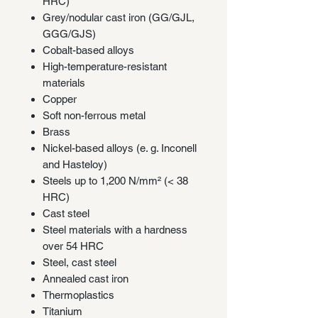
HRC)
Grey/nodular cast iron (GG/GJL,
GGG/GJS)
Cobalt-based alloys
High-temperature-resistant
materials
Copper
Soft non-ferrous metal
Brass
Nickel-based alloys (e. g. Inconell
and Hasteloy)
Steels up to 1,200 N/mm² (< 38
HRC)
Cast steel
Steel materials with a hardness
over 54 HRC
Steel, cast steel
Annealed cast iron
Thermoplastics
Titanium