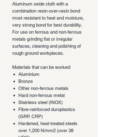
Aluminum oxide cloth with a
combination resin-over-resin bond
most resistant to heat and moisture,
very strong bond for best durability.
For use on ferrous and non-ferrous
metals grinding flat or irregular
surfaces, cleaning and polishing of
rough ground workpieces.
Materials that can be worked:
Aluminium
Bronze
Other non-ferrous metals
Hard non-ferrous metal
Stainless steel (INOX)
Fibre-reinforced duroplastics
(GRP, CRP)
Hardened, heat-treated steels
over 1,200 N/mm2 (over 38