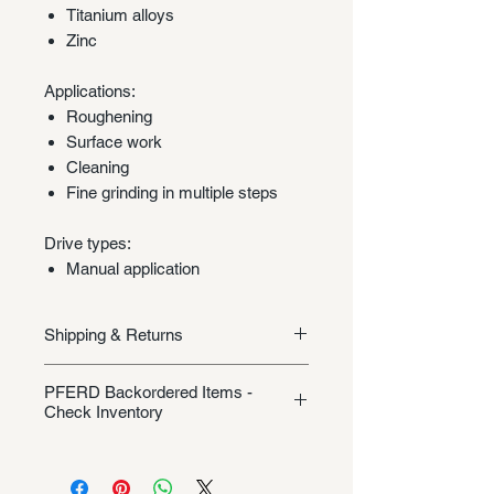
Titanium alloys
Zinc
Applications:
Roughening
Surface work
Cleaning
Fine grinding in multiple steps
Drive types:
Manual application
Shipping & Returns
Shipping/Returns
PFERD Backordered Items -
Check Inventory
Unless specifically listed in the
product description, this Pferd