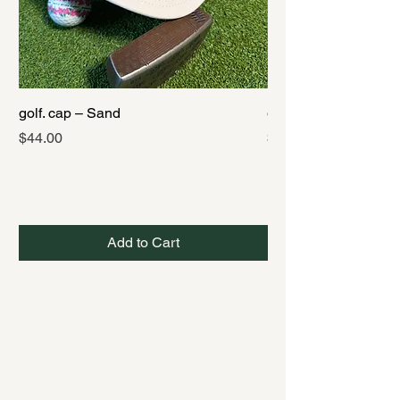
golf. cap – Sand
golf. cap – Black
Price
Price
$44.00
$44.00
Add to Cart