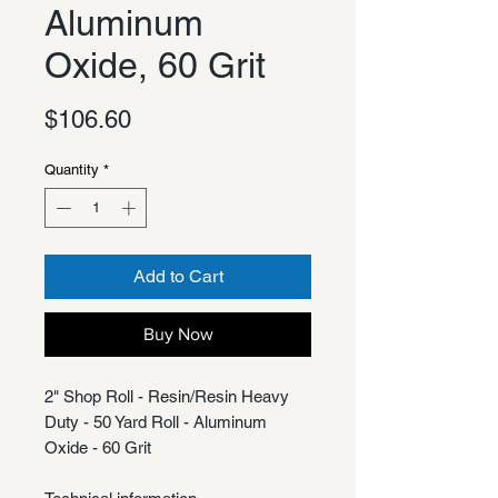
Aluminum
Oxide, 60 Grit
Price
$106.60
Quantity
*
Add to Cart
Buy Now
2" Shop Roll - Resin/Resin Heavy
Duty - 50 Yard Roll - Aluminum
Oxide - 60 Grit