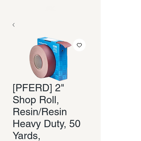
[PFERD] 2"
Shop Roll,
Resin/Resin
Heavy Duty, 50
Yards,