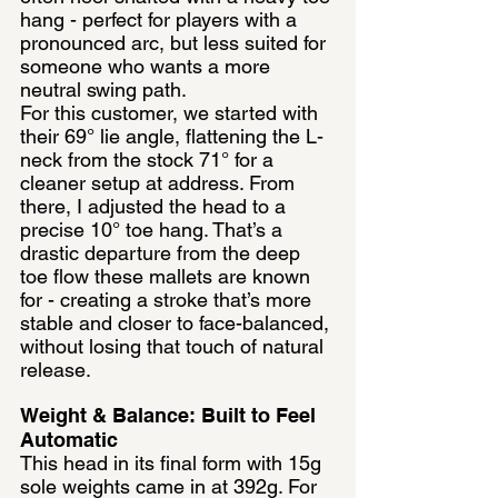
hang - perfect for players with a 
pronounced arc, but less suited for 
someone who wants a more 
neutral swing path.
For this customer, we started with 
their 69° lie angle, flattening the L-
neck from the stock 71° for a 
cleaner setup at address. From 
there, I adjusted the head to a 
precise 10° toe hang. That’s a 
drastic departure from the deep 
toe flow these mallets are known 
for - creating a stroke that’s more 
stable and closer to face-balanced, 
without losing that touch of natural 
release.
Weight & Balance: Built to Feel 
Automatic
This head in its final form with 15g 
sole weights came in at 392g. For 