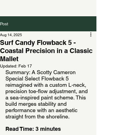
Post
Aug 14, 2025
Surf Candy Flowback 5 -
Coastal Precision in a Classic
Mallet
Updated:
Feb 17
Summary: A Scotty Cameron 
Special Select Flowback 5 
reimagined with a custom L-neck, 
precision toe-flow adjustment, and 
a sea-inspired paint scheme. This 
build merges stability and 
performance with an aesthetic 
straight from the shoreline.
Read Time: 3 minutes