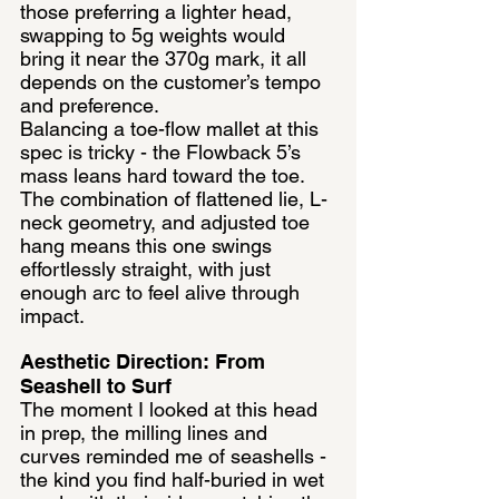
those preferring a lighter head, 
swapping to 5g weights would 
bring it near the 370g mark, it all 
depends on the customer’s tempo 
and preference.
Balancing a toe-flow mallet at this 
spec is tricky - the Flowback 5’s 
mass leans hard toward the toe. 
The combination of flattened lie, L-
neck geometry, and adjusted toe 
hang means this one swings 
effortlessly straight, with just 
enough arc to feel alive through 
impact.
Aesthetic Direction: From 
Seashell to Surf
The moment I looked at this head 
in prep, the milling lines and 
curves reminded me of seashells - 
the kind you find half-buried in wet 