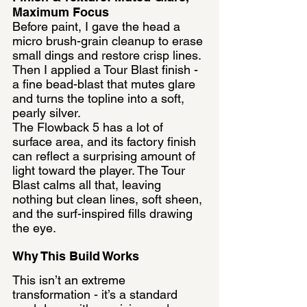
Maximum Focus
Before paint, I gave the head a 
micro brush-grain cleanup to erase 
small dings and restore crisp lines. 
Then I applied a Tour Blast finish - 
a fine bead-blast that mutes glare 
and turns the topline into a soft, 
pearly silver.
The Flowback 5 has a lot of 
surface area, and its factory finish 
can reflect a surprising amount of 
light toward the player. The Tour 
Blast calms all that, leaving 
nothing but clean lines, soft sheen, 
and the surf-inspired fills drawing 
the eye.
Why This Build Works
This isn’t an extreme 
transformation - it’s a standard 