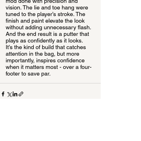
mod done with precision and 
vision. The lie and toe hang were 
tuned to the player’s stroke. The 
finish and paint elevate the look 
without adding unnecessary flash. 
And the end result is a putter that 
plays as confidently as it looks.
It’s the kind of build that catches 
attention in the bag, but more 
importantly, inspires confidence 
when it matters most - over a four-
footer to save par.
See All
Recent Posts