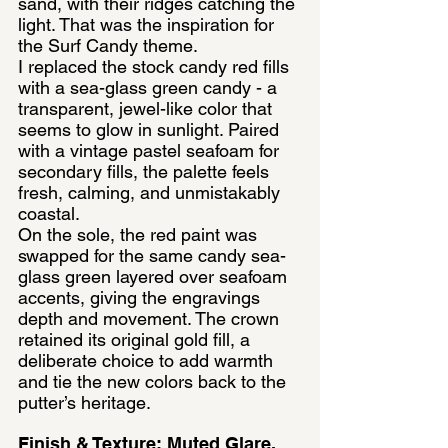
sand, with their ridges catching the 
light. That was the inspiration for 
the Surf Candy theme.
I replaced the stock candy red fills 
with a sea-glass green candy - a 
transparent, jewel-like color that 
seems to glow in sunlight. Paired 
with a vintage pastel seafoam for 
secondary fills, the palette feels 
fresh, calming, and unmistakably 
coastal.
On the sole, the red paint was 
swapped for the same candy sea-
glass green layered over seafoam 
accents, giving the engravings 
depth and movement. The crown 
retained its original gold fill, a 
deliberate choice to add warmth 
and tie the new colors back to the 
putter’s heritage.
Finish & Texture: Muted Glare, 