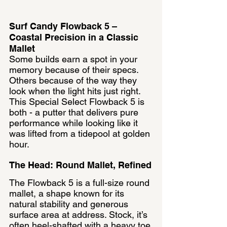
Surf Candy Flowback 5 – 
Coastal Precision in a Classic 
Mallet
Some builds earn a spot in your 
memory because of their specs. 
Others because of the way they 
look when the light hits just right. 
This Special Select Flowback 5 is 
both - a putter that delivers pure 
performance while looking like it 
was lifted from a tidepool at golden 
hour.
The Head: Round Mallet, Refined
The Flowback 5 is a full-size round 
mallet, a shape known for its 
natural stability and generous 
surface area at address. Stock, it’s 
often heel-shafted with a heavy toe 