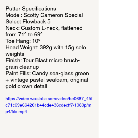
Putter Specifications
Model: Scotty Cameron Special 
Select Flowback 5
Neck: Custom L-neck, flattened 
from 71º to 69º
Toe Hang: 10º
Head Weight: 392g with 15g sole 
weights
Finish: Tour Blast micro brush-
grain cleanup
Paint Fills: Candy sea-glass green 
+ vintage pastel seafoam, original 
gold crown detail
https://video.wixstatic.com/video/be0687_45f
c71c69e664201b44cde436cdecff7/1080p/m
p4/file.mp4