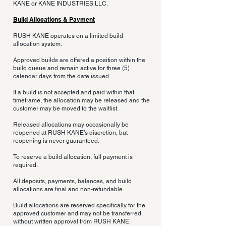
KANE or KANE INDUSTRIES LLC.
Build Allocations & Payment
RUSH KANE operates on a limited build
allocation system.
Approved builds are offered a position within the
build queue and remain active for three (5)
calendar days from the date issued.
If a build is not accepted and paid within that
timeframe, the allocation may be released and the
customer may be moved to the waitlist.
Released allocations may occasionally be
reopened at RUSH KANE’s discretion, but
reopening is never guaranteed.
To reserve a build allocation, full payment is
required.
All deposits, payments, balances, and build
allocations are final and non-refundable.
Build allocations are reserved specifically for the
approved customer and may not be transferred
without written approval from RUSH KANE.