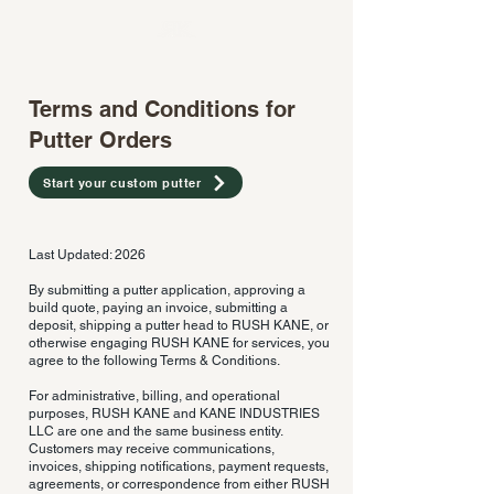
Terms and Conditions for
Putter Orders
Start your custom putter
Last Updated: 2026
By submitting a putter application, approving a
build quote, paying an invoice, submitting a
deposit, shipping a putter head to RUSH KANE, or
otherwise engaging RUSH KANE for services, you
agree to the following Terms & Conditions.
For administrative, billing, and operational
purposes, RUSH KANE and KANE INDUSTRIES
LLC are one and the same business entity.
Customers may receive communications,
invoices, shipping notifications, payment requests,
agreements, or correspondence from either RUSH