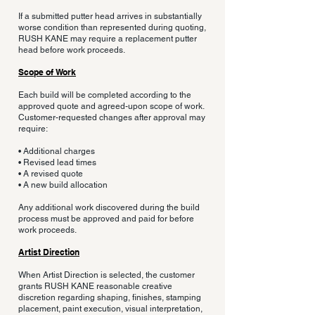
If a submitted putter head arrives in substantially
worse condition than represented during quoting,
RUSH KANE may require a replacement putter
head before work proceeds.
Scope of Work
Each build will be completed according to the
approved quote and agreed-upon scope of work.
Customer-requested changes after approval may
require:
• Additional charges
• Revised lead times
• A revised quote
• A new build allocation
Any additional work discovered during the build
process must be approved and paid for before
work proceeds.
Artist Direction
When Artist Direction is selected, the customer
grants RUSH KANE reasonable creative
discretion regarding shaping, finishes, stamping
placement, paint execution, visual interpretation,