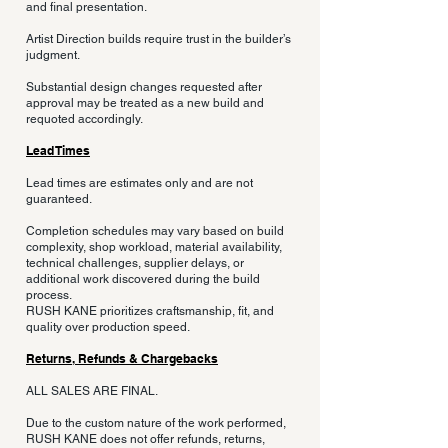
and final presentation.
Artist Direction builds require trust in the builder’s
judgment.
Substantial design changes requested after
approval may be treated as a new build and
requoted accordingly.
Lead Times
Lead times are estimates only and are not
guaranteed.
Completion schedules may vary based on build
complexity, shop workload, material availability,
technical challenges, supplier delays, or
additional work discovered during the build
process.
RUSH KANE prioritizes craftsmanship, fit, and
quality over production speed.
Returns, Refunds & Chargebacks
ALL SALES ARE FINAL.
Due to the custom nature of the work performed,
RUSH KANE does not offer refunds, returns,