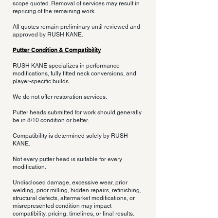
scope quoted. Removal of services may result in
repricing of the remaining work.
All quotes remain preliminary until reviewed and
approved by RUSH KANE.
Putter Condition & Compatibility
RUSH KANE specializes in performance
modifications, fully fitted neck conversions, and
player-specific builds.
We do not offer restoration services.
Putter heads submitted for work should generally
be in 8/10 condition or better.
Compatibility is determined solely by RUSH
KANE.
Not every putter head is suitable for every
modification.
Undisclosed damage, excessive wear, prior
welding, prior milling, hidden repairs, refinishing,
structural defects, aftermarket modifications, or
misrepresented condition may impact
compatibility, pricing, timelines, or final results.