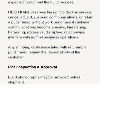
expected throughout the build process.
RUSH KANE reserves the right to decline service,
cancel a build, suspend communications, or return
a putter head without work performed if customer
communications become abusive, threatening,
harassing, excessive, disruptive, or otherwise
interfere with normal business operations.
Any shipping costs associated with returning a
putter head remain the responsibility of the
customer.
Final Inspection & Approval
Build photographs may be provided before
shipment.
Customers are responsible for reviewing any final
approval materials provided prior to shipment.
Minor cosmetic variations, hand-finishing
characteristics, natural material variation, welding
characteristics, and finishing differences are
normal components of custom hand-built work
and do not constitute defects.
Documentation & Build Verification