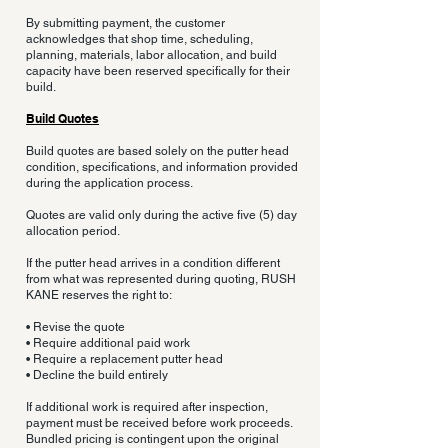
By submitting payment, the customer
acknowledges that shop time, scheduling,
planning, materials, labor allocation, and build
capacity have been reserved specifically for their
build.
Build Quotes
Build quotes are based solely on the putter head
condition, specifications, and information provided
during the application process.
Quotes are valid only during the active five (5) day
allocation period.
If the putter head arrives in a condition different
from what was represented during quoting, RUSH
KANE reserves the right to:
• Revise the quote
• Require additional paid work
• Require a replacement putter head
• Decline the build entirely
If additional work is required after inspection,
payment must be received before work proceeds.
Bundled pricing is contingent upon the original