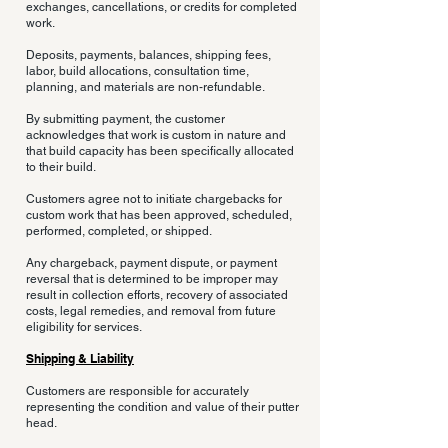
exchanges, cancellations, or credits for completed
work.
Deposits, payments, balances, shipping fees,
labor, build allocations, consultation time,
planning, and materials are non-refundable.
By submitting payment, the customer
acknowledges that work is custom in nature and
that build capacity has been specifically allocated
to their build.
Customers agree not to initiate chargebacks for
custom work that has been approved, scheduled,
performed, completed, or shipped.
Any chargeback, payment dispute, or payment
reversal that is determined to be improper may
result in collection efforts, recovery of associated
costs, legal remedies, and removal from future
eligibility for services.
Shipping & Liability
Customers are responsible for accurately
representing the condition and value of their putter
head.