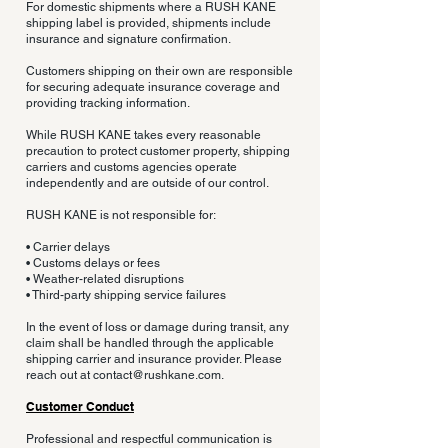
For domestic shipments where a RUSH KANE
shipping label is provided, shipments include
insurance and signature confirmation.
Customers shipping on their own are responsible
for securing adequate insurance coverage and
providing tracking information.
While RUSH KANE takes every reasonable
precaution to protect customer property, shipping
carriers and customs agencies operate
independently and are outside of our control.
RUSH KANE is not responsible for:
• Carrier delays
• Customs delays or fees
• Weather-related disruptions
• Third-party shipping service failures
In the event of loss or damage during transit, any
claim shall be handled through the applicable
shipping carrier and insurance provider. Please
reach out at
contact@rushkane.com
.
Customer Conduct
Professional and respectful communication is