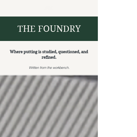
THE FOUNDRY
Where putting is studied, questioned, and
refined.
Written from the workbench.