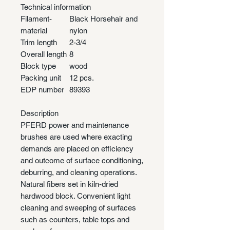
Technical information
Filament-
Black Horsehair and
material
nylon
Trim length
2-3/4
Overall length
8
Block type
wood
Packing unit
12 pcs.
EDP number
89393
Description
PFERD power and maintenance
brushes are used where exacting
demands are placed on efficiency
and outcome of surface conditioning,
deburring, and cleaning operations.
Natural fibers set in kiln-dried
hardwood block. Convenient light
cleaning and sweeping of surfaces
such as counters, table tops and