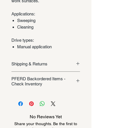
work surfaces.
Applications:
Sweeping
Cleaning
Drive types:
Manual application
Shipping & Returns
Shipping/Returns
PFERD Backordered Items -
Check Inventory
Unless specifically listed in the
product description, this Pferd
product could be backordered
anywhere from 2-10 weeks. Send a
No Reviews Yet
message to check inventory before
Share your thoughts. Be the first to
ordering. Once order is placed, it