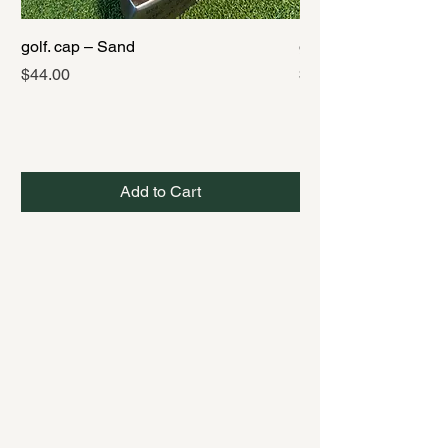
golf. cap – Sand
golf. cap – Black
Price
Price
$44.00
$44.00
Add to Cart