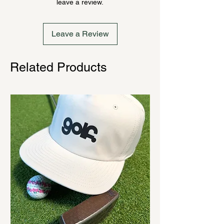
leave a review.
cannot be canceled.
Leave a Review
Related Products