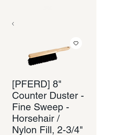
[PFERD] 8"
Counter Duster -
Fine Sweep -
Horsehair /
Nylon Fill, 2-3/4"