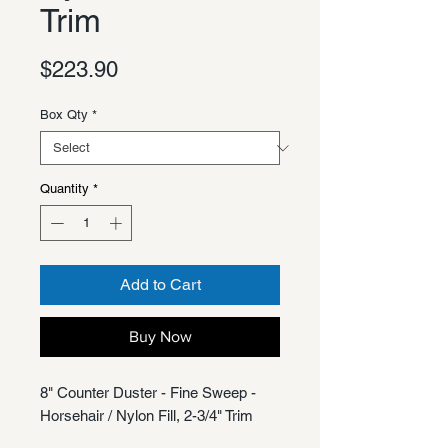
Trim
Price
$223.90
Box Qty
*
Quantity
*
Add to Cart
Buy Now
8" Counter Duster - Fine Sweep -
Horsehair / Nylon Fill, 2-3/4" Trim