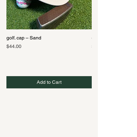
golf. cap – Sand
golf. cap – Black
Price
Price
$44.00
$44.00
Add to Cart