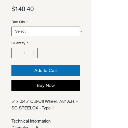
Price
$140.40
Box Qty
*
Quantity
*
Add to Cart
Buy Now
5" x .045" Cut-Off Wheel, 7/8" A.H. -
SG STEELOX - Type 1
Technical information
Diameter
5