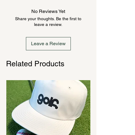
product could be backordered
anywhere from 2-10 weeks. Send a
No Reviews Yet
message to check inventory before
Share your thoughts. Be the first to
ordering. Once order is placed, it
leave a review.
cannot be canceled.
Leave a Review
Related Products