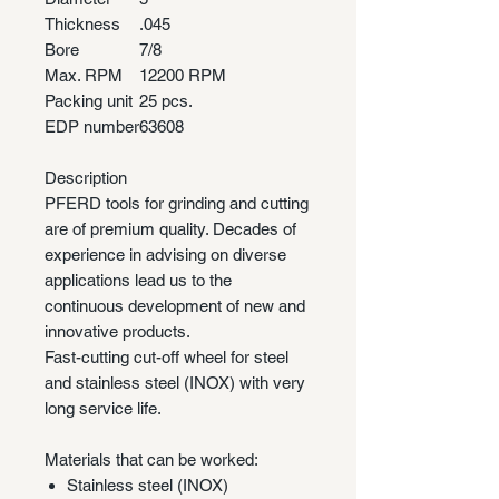
Thickness
.045
Bore
7/8
Max. RPM
12200 RPM
Packing unit
25 pcs.
EDP number
63608
Description
PFERD tools for grinding and cutting
are of premium quality. Decades of
experience in advising on diverse
applications lead us to the
continuous development of new and
innovative products.
Fast-cutting cut-off wheel for steel
and stainless steel (INOX) with very
long service life.
Materials that can be worked:
Stainless steel (INOX)