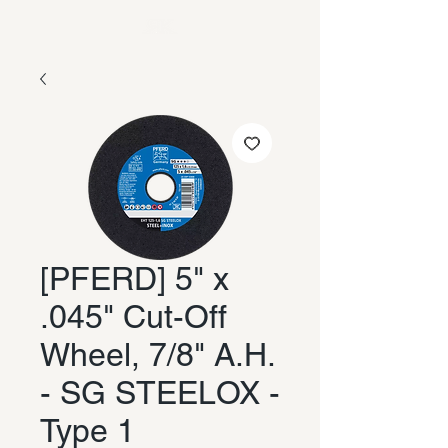
[PFERD] 5" x
.045" Cut-Off
Wheel, 7/8" A.H.
- SG STEELOX -
Type 1