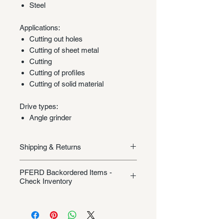
Steel
Applications:
Cutting out holes
Cutting of sheet metal
Cutting
Cutting of profiles
Cutting of solid material
Drive types:
Angle grinder
Shipping & Returns
Shipping/Returns
PFERD Backordered Items -
Check Inventory
Unless specifically listed in the
product description, this Pferd