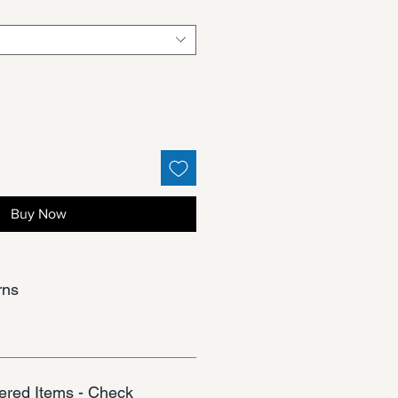
Buy Now
rns
red Items - Check