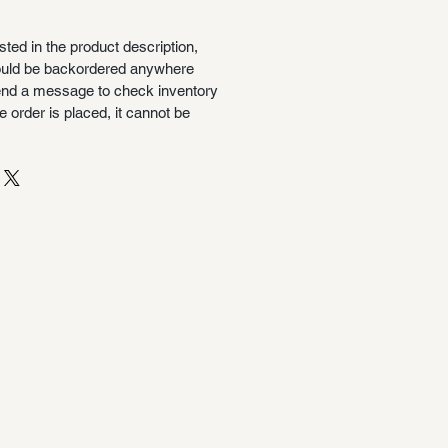
isted in the product description,
could be backordered anywhere
nd a message to check inventory
 order is placed, it cannot be