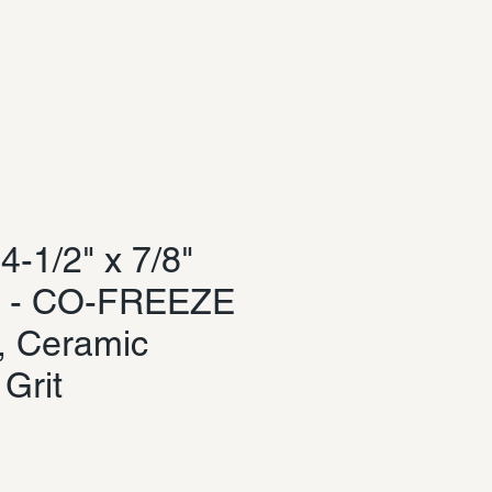
Log In
-1/2" x 7/8"
c - CO-FREEZE
, Ceramic
 Grit