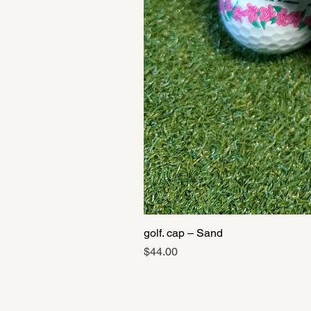
golf. cap – Sand
Price
$44.00