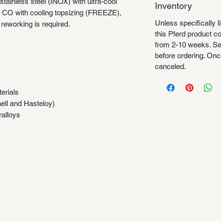
tainless steel (INOX) with ultra-cool
Inventory
e CO with cooling topsizing (FREEZE),
Unless specifically l
o reworking is required.
this Pferd product 
from 2-10 weeks. Se
before ordering. Once
canceled.
erials
nell and Hasteloy)
ralloys