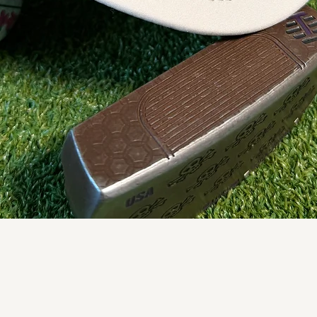
Quick View