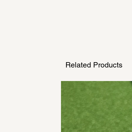
Related Products