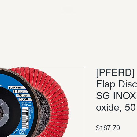
[PFERD] 4
Flap Dis
SG INOX
oxide, 50
Price
$187.70