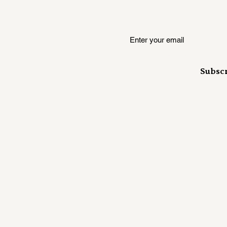
Where insiders hear it first
Subsc
Mailing Address:
RUSH KANE
ust
358 S 700 E Ste. B
#407
Salt Lake City, UT 84102