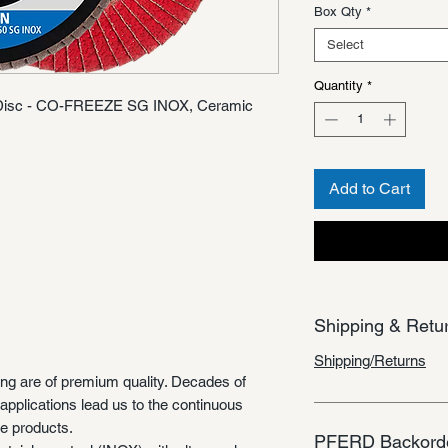
Box Qty
*
Select
Quantity
*
p Disc - CO-FREEZE SG INOX, Ceramic
Add to Cart
Shipping & Retu
Shipping/Returns
ing are of premium quality. Decades of
applications lead us to the continuous
e products.
PFERD Backorde