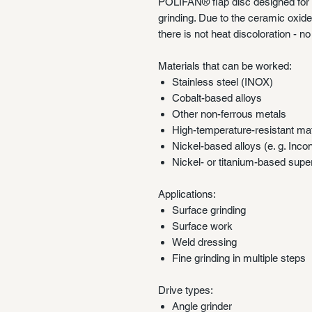
POLIFAN® flap disc designed for s
grinding. Due to the ceramic oxid
there is not heat discoloration - n
Materials that can be worked:
Stainless steel (INOX)
Cobalt-based alloys
Other non-ferrous metals
High-temperature-resistant mat
Nickel-based alloys (e. g. Inco
Nickel- or titanium-based supe
Applications:
Surface grinding
Surface work
Weld dressing
Fine grinding in multiple steps
Drive types:
Angle grinder