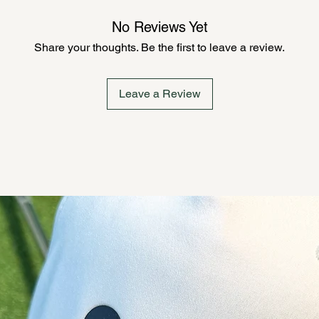
No Reviews Yet
Share your thoughts. Be the first to leave a review.
Leave a Review