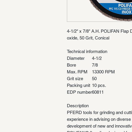
4-1/2" x 7/8" A.H. POLIFAN Fla
oxide, 50 Grit, Conical
Technical information
Diameter
4-1/2
Bore
7/8
Max. RPM
13300 RPM
Grit size
50
Packing unit
10 pcs.
EDP number
60811
Description
PFERD tools for grinding and cutt
experience in advising on diverse 
development of new and innovativ