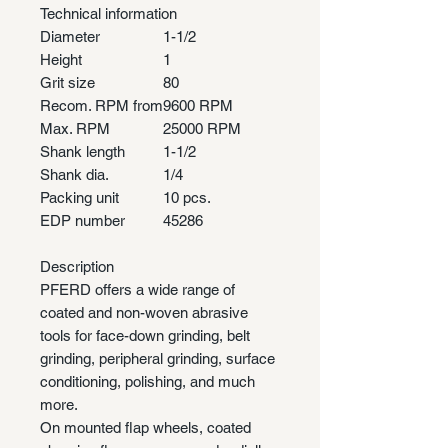
Technical information
Diameter
1-1/2
Height
1
Grit size
80
Recom. RPM from
9600 RPM
Max. RPM
25000 RPM
Shank length
1-1/2
Shank dia.
1/4
Packing unit
10 pcs.
EDP number
45286
Description
PFERD offers a wide range of
coated and non-woven abrasive
tools for face-down grinding, belt
grinding, peripheral grinding, surface
conditioning, polishing, and much
more.
On mounted flap wheels, coated