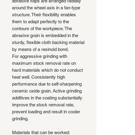
abrasive flaps are arranged radially
around the wheel axis in a fan-type
structure. Their flexibility enables
them to adapt perfectly to the
contours of the workpiece. The
abrasive grain is embedded in the
sturdy, flexible cloth backing material
by means of a resinoid bond.
For aggressive grinding with
maximum stock removal rate on
hard materials which do not conduct
heat well. Consistently high
performance due to self-sharpening
ceramic oxide grain. Active grinding
additives in the coating substantially
improve the stock removal rate,
prevent loading and result in cooler
grinding.
Materials that can be worked: