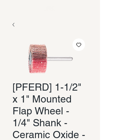
[PFERD] 1-1/2"
x 1" Mounted
Flap Wheel -
1/4" Shank -
Ceramic Oxide -