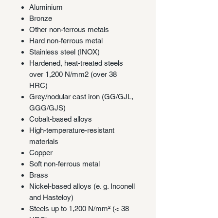
Aluminium
Bronze
Other non-ferrous metals
Hard non-ferrous metal
Stainless steel (INOX)
Hardened, heat-treated steels
over 1,200 N/mm2 (over 38
HRC)
Grey/nodular cast iron (GG/GJL,
GGG/GJS)
Cobalt-based alloys
High-temperature-resistant
materials
Copper
Soft non-ferrous metal
Brass
Nickel-based alloys (e. g. Inconell
and Hasteloy)
Steels up to 1,200 N/mm² (< 38