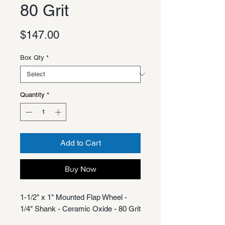
80 Grit
Price
$147.00
Box Qty
*
Quantity
*
Add to Cart
Buy Now
1-1/2" x 1" Mounted Flap Wheel -
1/4" Shank - Ceramic Oxide - 80 Grit