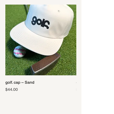
golf. cap – Sand
golf. cap – Black
Price
Price
$44.00
$44.00