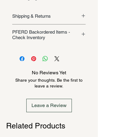
Shipping & Returns
Shipping/Returns
PFERD Backordered Items -
Check Inventory
Unless specifically listed in the
product description, this Pferd
product could be backordered
anywhere from 2-10 weeks. Send a
No Reviews Yet
message to check inventory before
Share your thoughts. Be the first to
ordering. Once order is placed, it
leave a review.
cannot be canceled.
Leave a Review
Related Products