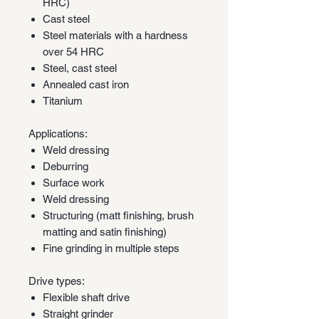
HRC)
Cast steel
Steel materials with a hardness
over 54 HRC
Steel, cast steel
Annealed cast iron
Titanium
Applications:
Weld dressing
Deburring
Surface work
Weld dressing
Structuring (matt finishing, brush
matting and satin finishing)
Fine grinding in multiple steps
Drive types:
Flexible shaft drive
Straight grinder