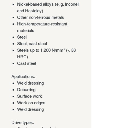
Nickel-based alloys (e. g. Inconell
and Hasteloy)
Other non-ferrous metals
High-temperature-resistant
materials
Steel
Steel, cast steel
Steels up to 1,200 N/mm² (< 38
HRC)
Cast steel
Applications:
Weld dressing
Deburring
Surface work
Work on edges
Weld dressing
Drive types: