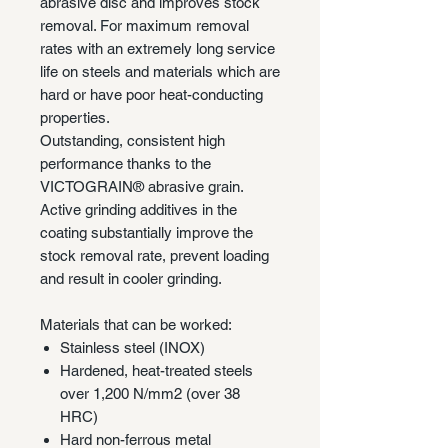
abrasive disc and improves stock
removal. For maximum removal
rates with an extremely long service
life on steels and materials which are
hard or have poor heat-conducting
properties.
Outstanding, consistent high
performance thanks to the
VICTOGRAIN® abrasive grain.
Active grinding additives in the
coating substantially improve the
stock removal rate, prevent loading
and result in cooler grinding.
Materials that can be worked:
Stainless steel (INOX)
Hardened, heat-treated steels
over 1,200 N/mm2 (over 38
HRC)
Hard non-ferrous metal