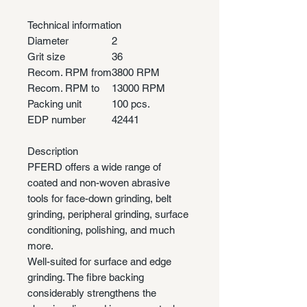
Technical information
Diameter
2
Grit size
36
Recom. RPM from
3800 RPM
Recom. RPM to
13000 RPM
Packing unit
100 pcs.
EDP number
42441
Description
PFERD offers a wide range of
coated and non-woven abrasive
tools for face-down grinding, belt
grinding, peripheral grinding, surface
conditioning, polishing, and much
more.
Well-suited for surface and edge
grinding. The fibre backing
considerably strengthens the