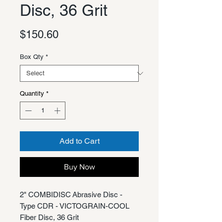
Disc, 36 Grit
Price
$150.60
Box Qty
*
Quantity
*
Add to Cart
Buy Now
2" COMBIDISC Abrasive Disc -
Type CDR - VICTOGRAIN-COOL
Fiber Disc, 36 Grit