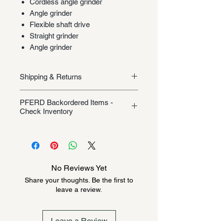
Cordless angle grinder
Angle grinder
Flexible shaft drive
Straight grinder
Angle grinder
Shipping & Returns
Shipping/Returns
PFERD Backordered Items -
Check Inventory
Unless specifically listed in the
product description, this Pferd
product could be backordered
anywhere from 2-10 weeks. Send a
No Reviews Yet
message to check inventory before
Share your thoughts. Be the first to
ordering. Once order is placed, it
leave a review.
cannot be canceled.
Leave a Review