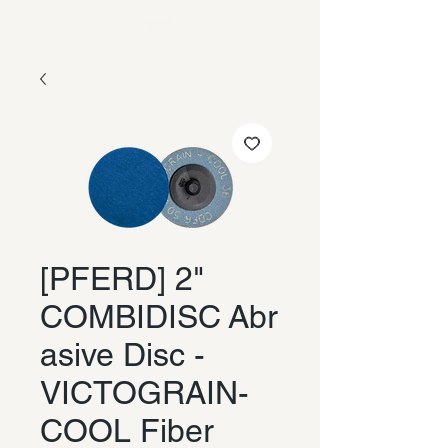
[PFERD] 2"
COMBIDISC Abr
asive Disc -
VICTOGRAIN-
COOL Fiber