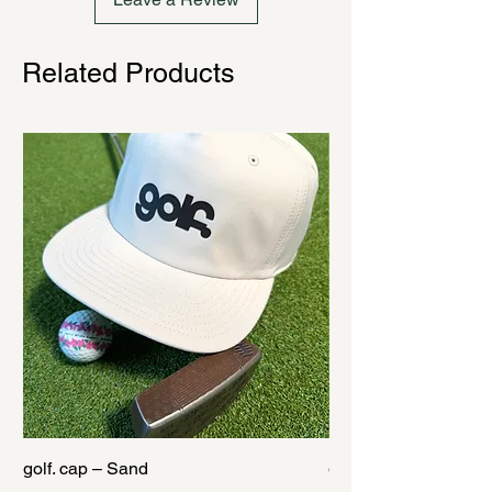
Related Products
golf. cap – Sand
golf. cap – Black