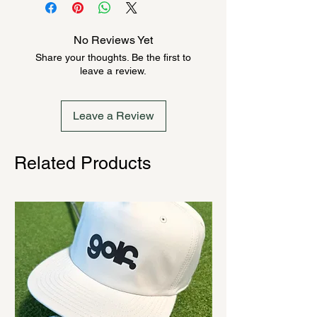
product could be backordered
anywhere from 2-10 weeks. Send a
No Reviews Yet
message to check inventory before
Share your thoughts. Be the first to
ordering. Once order is placed, it
leave a review.
cannot be canceled.
Leave a Review
Related Products