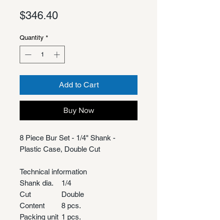
Price
$346.40
Quantity
*
Add to Cart
Buy Now
8 Piece Bur Set - 1/4" Shank -
Plastic Case, Double Cut
Technical information
Shank dia.
1/4
Cut
Double
Content
8 pcs.
Packing unit
1 pcs.