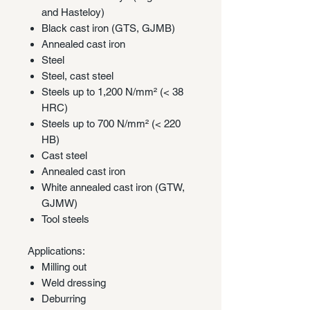
and Hasteloy)
Black cast iron (GTS, GJMB)
Annealed cast iron
Steel
Steel, cast steel
Steels up to 1,200 N/mm² (< 38
HRC)
Steels up to 700 N/mm² (< 220
HB)
Cast steel
Annealed cast iron
White annealed cast iron (GTW,
GJMW)
Tool steels
Applications:
Milling out
Weld dressing
Deburring