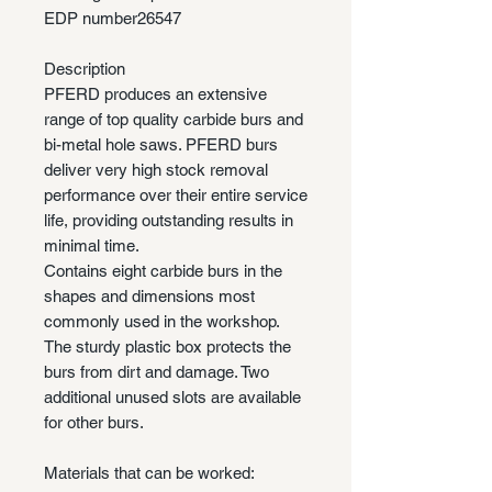
EDP number
26547
Description
PFERD produces an extensive
range of top quality carbide burs and
bi-metal hole saws. PFERD burs
deliver very high stock removal
performance over their entire service
life, providing outstanding results in
minimal time.
Contains eight carbide burs in the
shapes and dimensions most
commonly used in the workshop.
The sturdy plastic box protects the
burs from dirt and damage. Two
additional unused slots are available
for other burs.
Materials that can be worked: