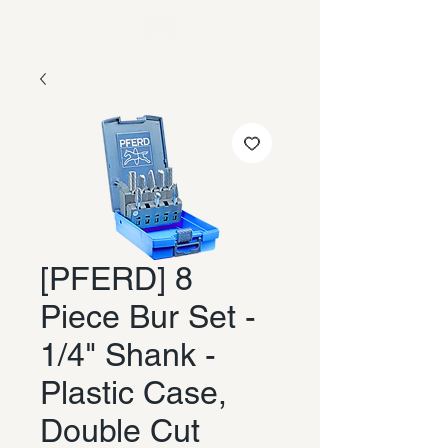
[PFERD] 8
Piece Bur Set -
1/4" Shank -
Plastic Case,
Double Cut