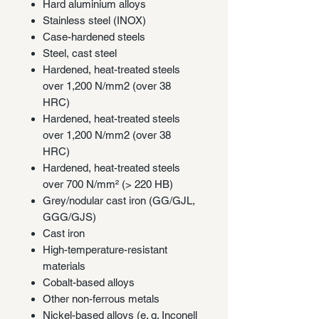
Hard aluminium alloys
Stainless steel (INOX)
Case-hardened steels
Steel, cast steel
Hardened, heat-treated steels
over 1,200 N/mm2 (over 38
HRC)
Hardened, heat-treated steels
over 1,200 N/mm2 (over 38
HRC)
Hardened, heat-treated steels
over 700 N/mm² (> 220 HB)
Grey/nodular cast iron (GG/GJL,
GGG/GJS)
Cast iron
High-temperature-resistant
materials
Cobalt-based alloys
Other non-ferrous metals
Nickel-based alloys (e. g. Inconell