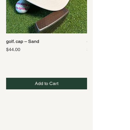
golf. cap – Sand
golf. cap – Black
Price
Price
$44.00
$44.00
Add to Cart