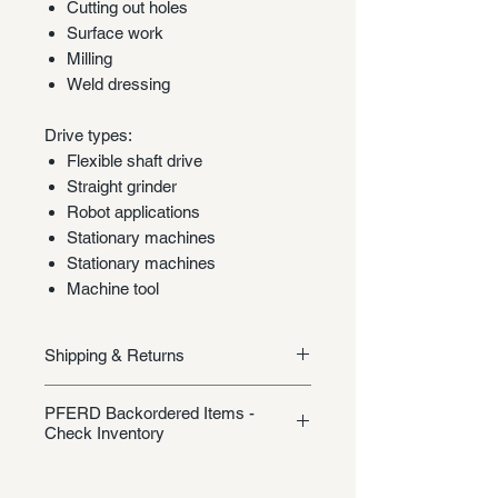
Cutting out holes
Surface work
Milling
Weld dressing
Drive types:
Flexible shaft drive
Straight grinder
Robot applications
Stationary machines
Stationary machines
Machine tool
Shipping & Returns
Shipping/Returns
PFERD Backordered Items -
Check Inventory
Unless specifically listed in the
product description, this Pferd