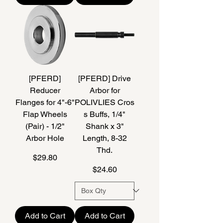
[PFERD]
[PFERD] Drive
Reducer
Arbor for
Flanges for 4"-6"
POLIVLIES Cros
Flap Wheels
s Buffs, 1/4"
(Pair) - 1/2"
Shank x 3"
Arbor Hole
Length, 8-32
Thd.
Price
$29.80
Price
$24.60
Add to Cart
Add to Cart