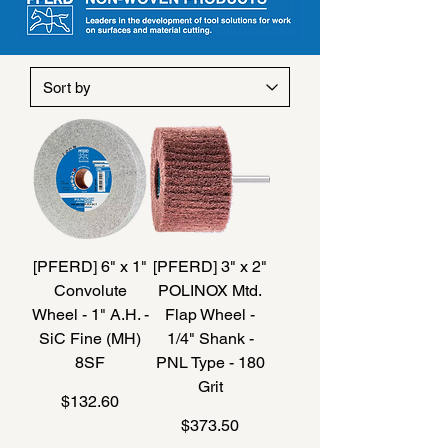
[PFERD] 6" x 1"
[PFERD] 3" x 2"
Convolute
POLINOX Mtd.
Wheel - 1" A.H. -
Flap Wheel -
SiC Fine (MH)
1/4" Shank -
8SF
PNL Type - 180
Grit
Price
$132.60
Price
$373.50