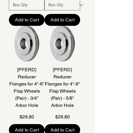
Add to Cart
Add to Cart
[PFERD]
[PFERD]
Reducer
Reducer
Flanges for 4"-6"
Flanges for 4"-6"
Flap Wheels
Flap Wheels
(Pair) - 3/4"
(Pair) - 5/8"
Arbor Hole
Arbor Hole
Price
Price
$29.80
$29.80
Add to Cart
Add to Cart