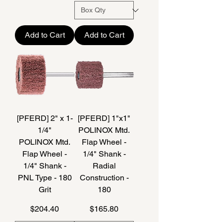
Add to Cart
Add to Cart
[PFERD] 2" x 1-
[PFERD] 1"x1"
1/4"
POLINOX Mtd.
POLINOX Mtd.
Flap Wheel -
Flap Wheel -
1/4" Shank -
1/4" Shank -
Radial
PNL Type - 180
Construction -
Grit
180
Price
Price
$204.40
$165.80