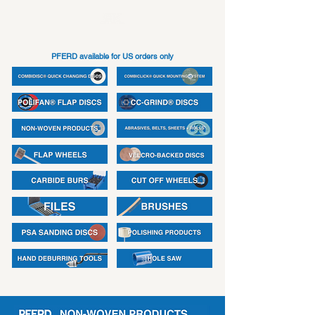
PFERD available for US orders only